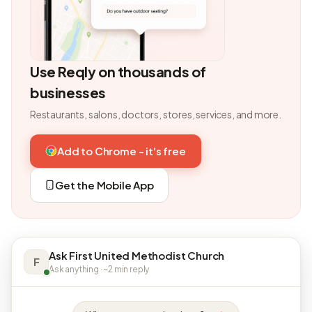
Use Reqly on thousands of
businesses
Restaurants, salons, doctors, stores, services, and more.
Add to Chrome - it's free
Get the Mobile App
Ask First United Methodist Church
F
Ask anything · ~2 min reply