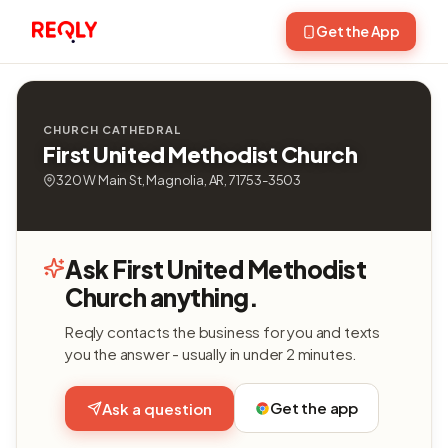
Get the App
CHURCH CATHEDRAL
First United Methodist Church
320 W Main St, Magnolia, AR, 71753-3503
Ask First United Methodist
Church anything.
Reqly contacts the business for you and texts
you the answer - usually in under 2 minutes.
Get the app
Ask a question