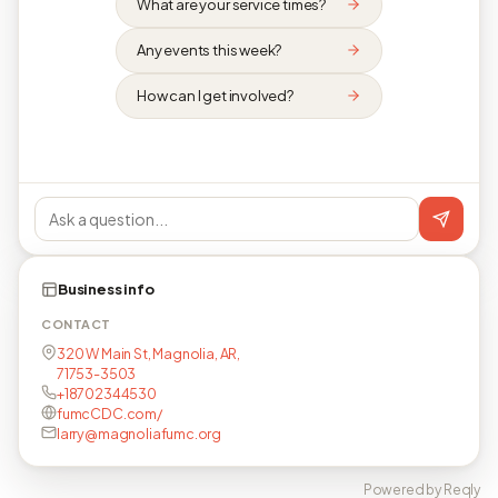
What are your service times?
Any events this week?
How can I get involved?
Business info
CONTACT
320 W Main St, Magnolia, AR,
71753-3503
+18702344530
fumcCDC.com/
larry@magnoliafumc.org
Powered by Reqly