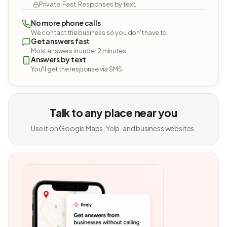
Private. Fast. Responses by text.
No more phone calls
We contact the business so you don't have to.
Get answers fast
Most answers in under 2 minutes.
Answers by text
You'll get the response via SMS.
Talk to any place near you
Use it on Google Maps, Yelp, and business websites.