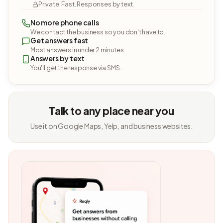
Private. Fast. Responses by text.
No more phone calls
We contact the business so you don't have to.
Get answers fast
Most answers in under 2 minutes.
Answers by text
You'll get the response via SMS.
Talk to any place near you
Use it on Google Maps, Yelp, and business websites.