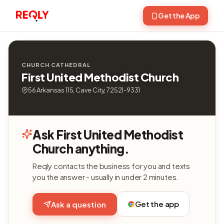
Get the App
CHURCH CATHEDRAL
First United Methodist Church
56 Arkansas 115, Cave City, 72521-9331
Ask First United Methodist
Church anything.
Reqly contacts the business for you and texts
you the answer - usually in under 2 minutes.
Get the app
Ask a question