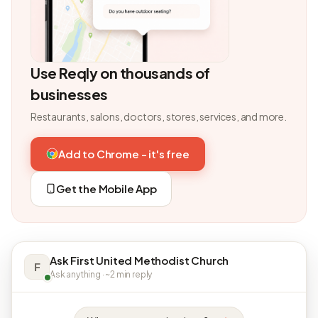
Use Reqly on thousands of
businesses
Restaurants, salons, doctors, stores, services, and more.
Add to Chrome - it's free
Get the Mobile App
Ask First United Methodist Church
F
Ask anything · ~2 min reply