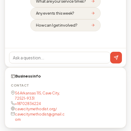
What are your service times?
Any events this week?
How can I get involved?
Business info
CONTACT
56 Arkansas 115, Cave City,
72521-9331
+18702836224
cavecitymethodist.org/
cavecitymethodist@gmail.c
om