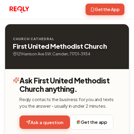
Get the App
CHURCH CATHEDRAL
First United Methodist Church
121 Harrison Ave SW, Camden, 71701-3934
Ask First United Methodist
Church anything.
Reqly contacts the business for you and texts
you the answer - usually in under 2 minutes.
Get the app
Ask a question