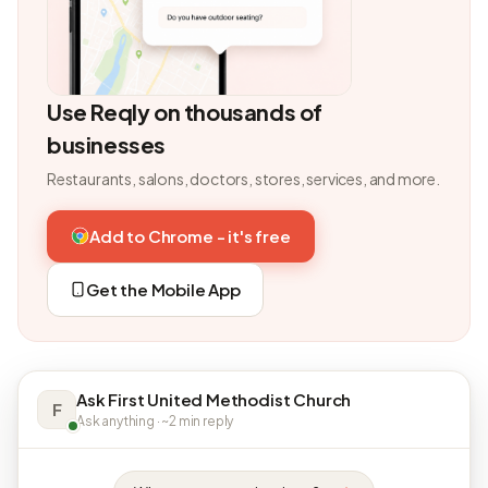
Use Reqly on thousands of
businesses
Restaurants, salons, doctors, stores, services, and more.
Add to Chrome - it's free
Get the Mobile App
Ask First United Methodist Church
F
Ask anything · ~2 min reply