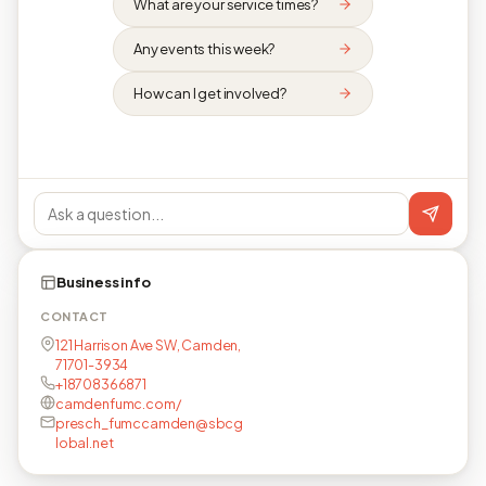
What are your service times?
Any events this week?
How can I get involved?
Business info
CONTACT
121 Harrison Ave SW, Camden,
71701-3934
+18708366871
camdenfumc.com/
presch_fumccamden@sbcg
lobal.net