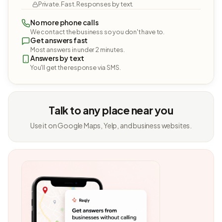
Private. Fast. Responses by text.
No more phone calls
We contact the business so you don't have to.
Get answers fast
Most answers in under 2 minutes.
Answers by text
You'll get the response via SMS.
Talk to any place near you
Use it on Google Maps, Yelp, and business websites.