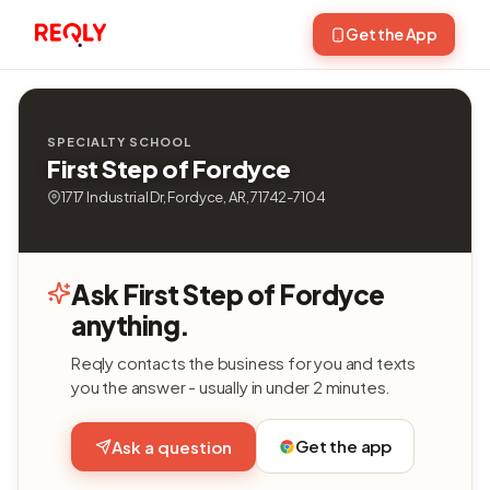
Get the App
SPECIALTY SCHOOL
First Step of Fordyce
1717 Industrial Dr, Fordyce, AR, 71742-7104
Ask First Step of Fordyce
anything.
Reqly contacts the business for you and texts
you the answer - usually in under 2 minutes.
Get the app
Ask a question