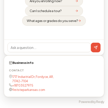
Are you enrolling now?
Can I schedule a tour?
What ages or grades do you serve?
Business info
CONTACT
1717 Industrial Dr, Fordyce, AR,
71742-7104
+18703527975
firststeparkansas.com
Powered by Reqly