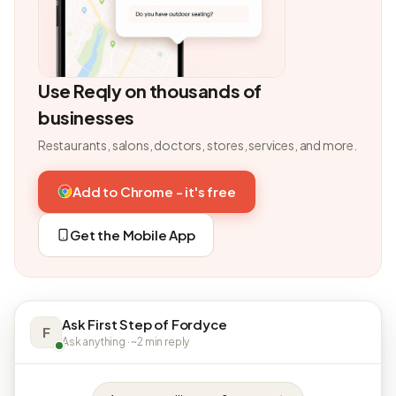
Use Reqly on thousands of
businesses
Restaurants, salons, doctors, stores, services, and more.
Add to Chrome - it's free
Get the Mobile App
Ask First Step of Fordyce
F
Ask anything · ~2 min reply