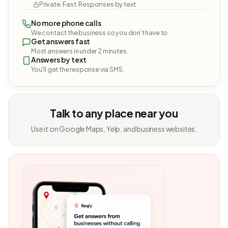
Private. Fast. Responses by text.
No more phone calls
We contact the business so you don't have to.
Get answers fast
Most answers in under 2 minutes.
Answers by text
You'll get the response via SMS.
Talk to any place near you
Use it on Google Maps, Yelp, and business websites.