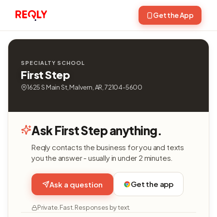
Get the App
SPECIALTY SCHOOL
First Step
1625 S Main St, Malvern, AR, 72104-5600
Ask First Step anything.
Reqly contacts the business for you and texts
you the answer - usually in under 2 minutes.
Get the app
Ask a question
Private. Fast. Responses by text.