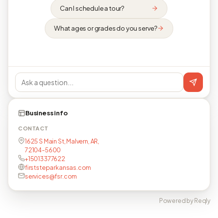
Can I schedule a tour?
What ages or grades do you serve?
Business info
CONTACT
1625 S Main St, Malvern, AR,
72104-5600
+15013377622
firststeparkansas.com
services@fsr.com
Powered by Reqly