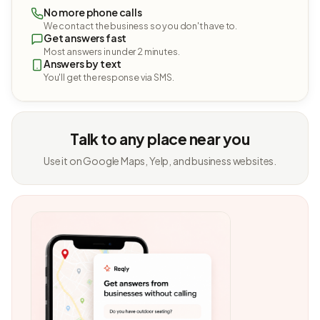
No more phone calls
We contact the business so you don't have to.
Get answers fast
Most answers in under 2 minutes.
Answers by text
You'll get the response via SMS.
Talk to any place near you
Use it on Google Maps, Yelp, and business websites.