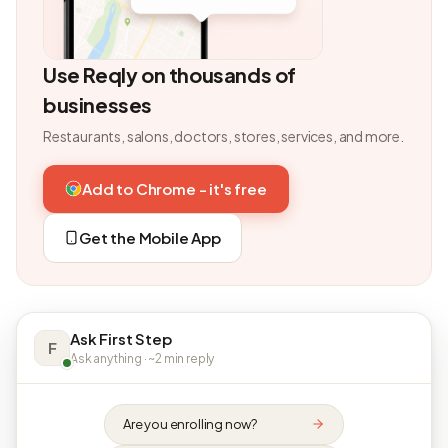
Use Reqly on thousands of
businesses
Restaurants, salons, doctors, stores, services, and more.
Add to Chrome - it's free
Get the Mobile App
Ask First Step
F
Ask anything · ~2 min reply
Are you enrolling now?