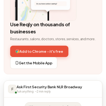
Use Reqly on thousands of
businesses
Restaurants, salons, doctors, stores, services, and more.
Add to Chrome - it's free
Get the Mobile App
Ask First Security Bank NLR Broadway
F
Ask anything · ~2 min reply