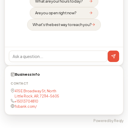
What are your hours today?
Are you open right now?
What's the best way to reach you?
Business info
CONTACT
415 E Broadway St, North
Little Rock, AR, 72114-5605
+15013704810
fsbank.com/
Powered by Reqly