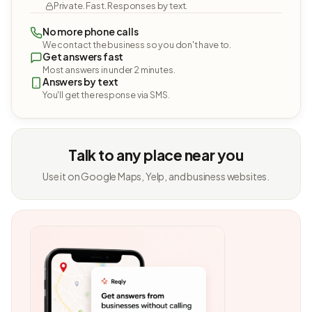
Private. Fast. Responses by text.
No more phone calls
We contact the business so you don't have to.
Get answers fast
Most answers in under 2 minutes.
Answers by text
You'll get the response via SMS.
Talk to any place near you
Use it on Google Maps, Yelp, and business websites.