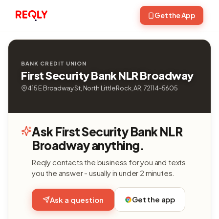
Get the App
BANK CREDIT UNION
First Security Bank NLR Broadway
415 E Broadway St, North Little Rock, AR, 72114-5605
Ask First Security Bank NLR
Broadway anything.
Reqly contacts the business for you and texts
you the answer - usually in under 2 minutes.
Get the app
Ask a question