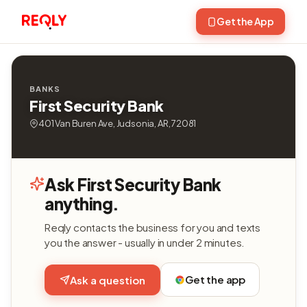
Get the App
BANKS
First Security Bank
401 Van Buren Ave, Judsonia, AR, 72081
Ask First Security Bank
anything.
Reqly contacts the business for you and texts
you the answer - usually in under 2 minutes.
Get the app
Ask a question