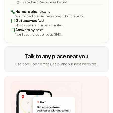
Private. Fast. Responses by text.
No more phone calls
We contact the business so you don't have to.
Get answers fast
Most answers in under 2 minutes.
Answers by text
You'll get the response via SMS.
Talk to any place near you
Use it on Google Maps, Yelp, and business websites.