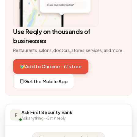
Use Reqly on thousands of
businesses
Restaurants, salons, doctors, stores, services, and more.
Add to Chrome - it's free
Get the Mobile App
Ask First Security Bank
F
Ask anything · ~2 min reply