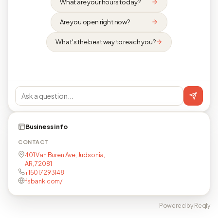
What are your hours today?
Are you open right now?
What's the best way to reach you?
Business info
CONTACT
401 Van Buren Ave, Judsonia,
AR, 72081
+15017293148
fsbank.com/
Powered by Reqly