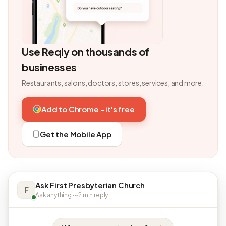
Use Reqly on thousands of
businesses
Restaurants, salons, doctors, stores, services, and more.
Add to Chrome - it's free
Get the Mobile App
Ask First Presbyterian Church
F
Ask anything · ~2 min reply