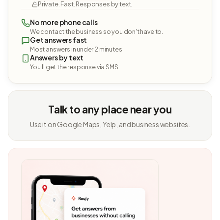
Private. Fast. Responses by text.
No more phone calls
We contact the business so you don't have to.
Get answers fast
Most answers in under 2 minutes.
Answers by text
You'll get the response via SMS.
Talk to any place near you
Use it on Google Maps, Yelp, and business websites.