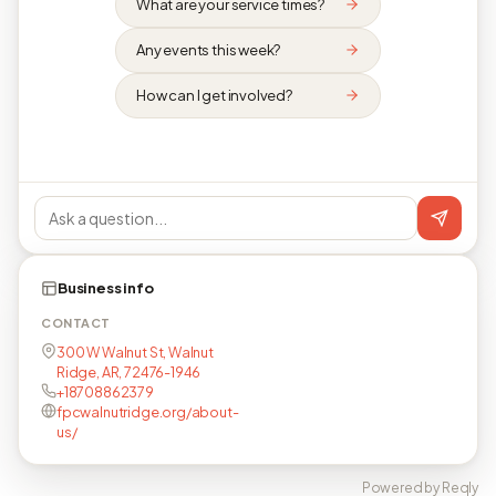
What are your service times?
Any events this week?
How can I get involved?
Business info
CONTACT
300 W Walnut St, Walnut
Ridge, AR, 72476-1946
+18708862379
fpcwalnutridge.org/about-
us/
Powered by Reqly