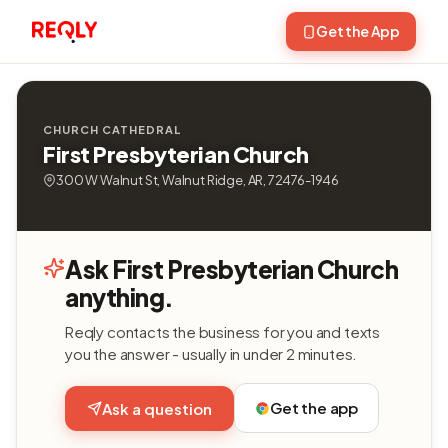
Get the App
CHURCH CATHEDRAL
First Presbyterian Church
300 W Walnut St, Walnut Ridge, AR, 72476-1946
Ask First Presbyterian Church
anything.
Reqly contacts the business for you and texts
you the answer - usually in under 2 minutes.
Get the app
Ask a question