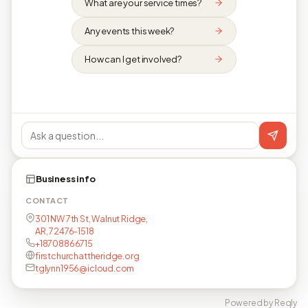
What are your service times?
Any events this week?
How can I get involved?
Business info
CONTACT
301 NW 7th St, Walnut Ridge,
AR, 72476-1518
+18708866715
firstchurchattheridge.org
tglynn1956@icloud.com
Powered by Reqly