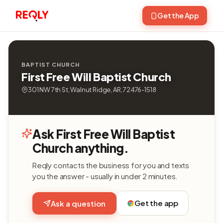
Get the App
BAPTIST CHURCH
First Free Will Baptist Church
301 NW 7th St, Walnut Ridge, AR, 72476-1518
Ask First Free Will Baptist
Church anything.
Reqly contacts the business for you and texts
you the answer - usually in under 2 minutes.
Get the app
Ask a question