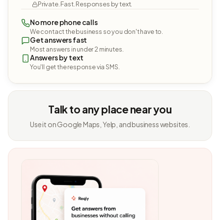
Private. Fast. Responses by text.
No more phone calls
We contact the business so you don't have to.
Get answers fast
Most answers in under 2 minutes.
Answers by text
You'll get the response via SMS.
Talk to any place near you
Use it on Google Maps, Yelp, and business websites.