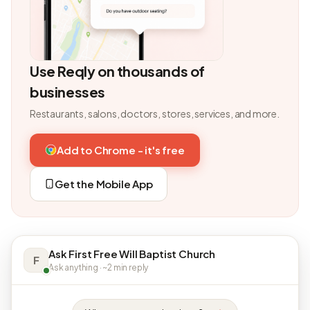
Use Reqly on thousands of
businesses
Restaurants, salons, doctors, stores, services, and more.
Add to Chrome - it's free
Get the Mobile App
Ask First Free Will Baptist Church
F
Ask anything · ~2 min reply