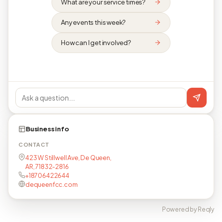
What are your service times?
Any events this week?
How can I get involved?
Business info
CONTACT
423 W Stillwell Ave, De Queen,
AR, 71832-2816
+18706422644
dequeenfcc.com
Powered by Reqly