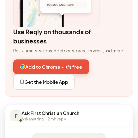
Use Reqly on thousands of
businesses
Restaurants, salons, doctors, stores, services, and more.
Add to Chrome - it's free
Get the Mobile App
Ask First Christian Church
F
Ask anything · ~2 min reply