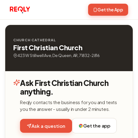
Get the App
CHURCH CATHEDRAL
First Christian Church
423 W Stillwell Ave, De Queen, AR, 71832-2816
Ask First Christian Church
anything.
Reqly contacts the business for you and texts
you the answer - usually in under 2 minutes.
Get the app
Ask a question