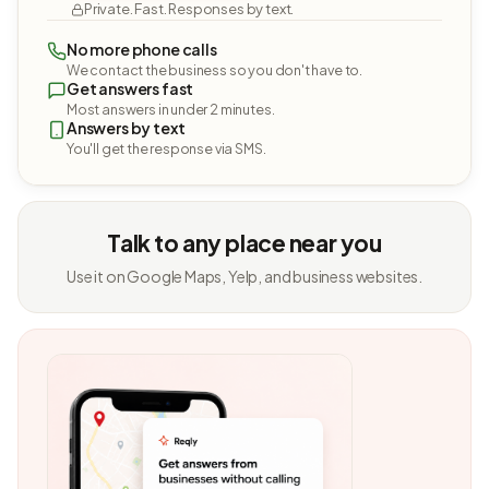
Private. Fast. Responses by text.
No more phone calls
We contact the business so you don't have to.
Get answers fast
Most answers in under 2 minutes.
Answers by text
You'll get the response via SMS.
Talk to any place near you
Use it on Google Maps, Yelp, and business websites.