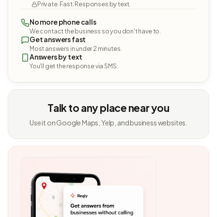
Private. Fast. Responses by text.
No more phone calls
We contact the business so you don't have to.
Get answers fast
Most answers in under 2 minutes.
Answers by text
You'll get the response via SMS.
Talk to any place near you
Use it on Google Maps, Yelp, and business websites.