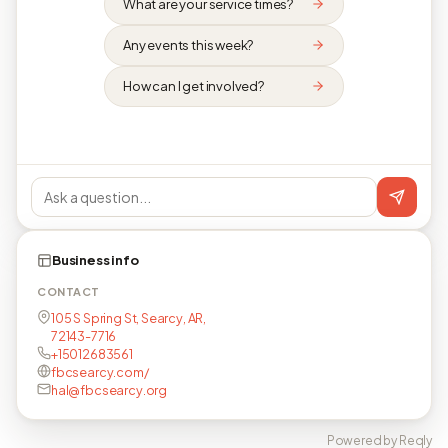
What are your service times?
Any events this week?
How can I get involved?
Business info
CONTACT
105 S Spring St, Searcy, AR,
72143-7716
+15012683561
fbcsearcy.com/
hal@fbcsearcy.org
Powered by Reqly