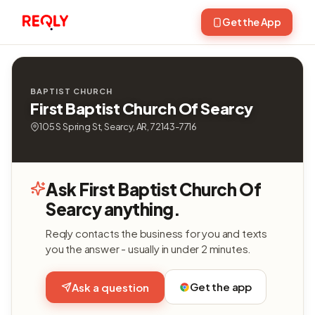
Get the App
BAPTIST CHURCH
First Baptist Church Of Searcy
105 S Spring St, Searcy, AR, 72143-7716
Ask First Baptist Church Of
Searcy anything.
Reqly contacts the business for you and texts
you the answer - usually in under 2 minutes.
Get the app
Ask a question