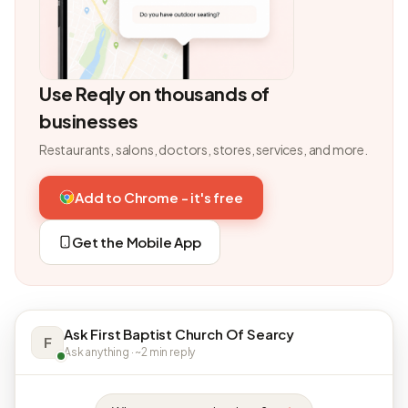
Use Reqly on thousands of
businesses
Restaurants, salons, doctors, stores, services, and more.
Add to Chrome - it's free
Get the Mobile App
Ask First Baptist Church Of Searcy
F
Ask anything · ~2 min reply