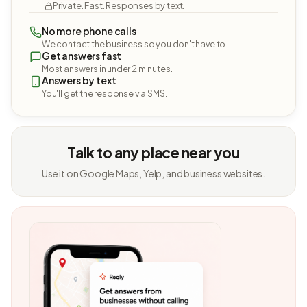
Private. Fast. Responses by text.
No more phone calls
We contact the business so you don't have to.
Get answers fast
Most answers in under 2 minutes.
Answers by text
You'll get the response via SMS.
Talk to any place near you
Use it on Google Maps, Yelp, and business websites.