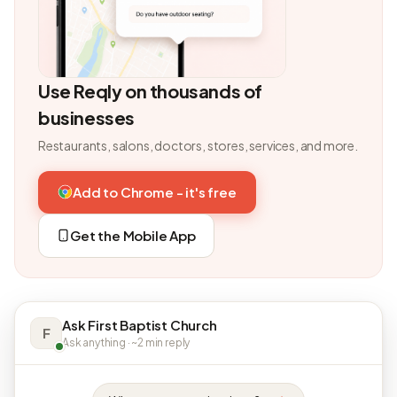
Use Reqly on thousands of
businesses
Restaurants, salons, doctors, stores, services, and more.
Add to Chrome - it's free
Get the Mobile App
Ask First Baptist Church
F
Ask anything · ~2 min reply