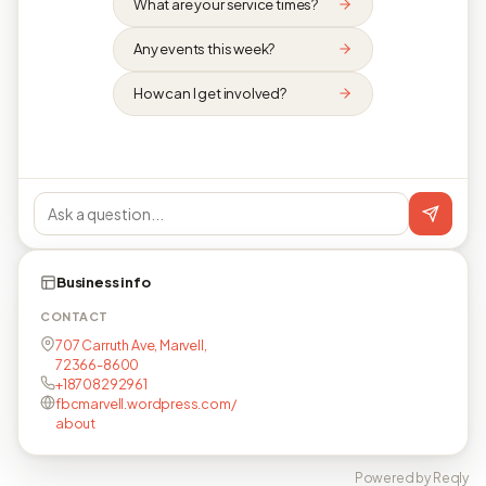
What are your service times?
Any events this week?
How can I get involved?
Business info
CONTACT
707 Carruth Ave, Marvell,
72366-8600
+18708292961
fbcmarvell.wordpress.com/
about
Powered by Reqly