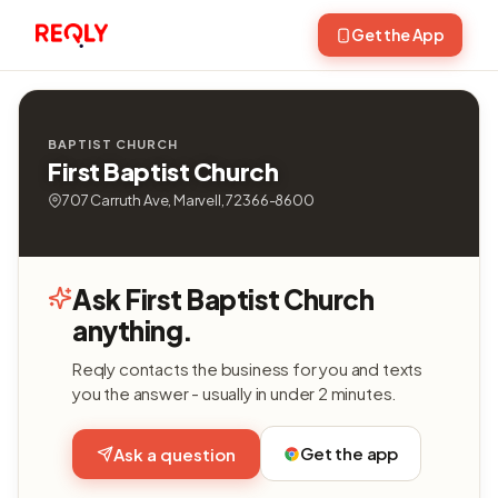
Get the App
BAPTIST CHURCH
First Baptist Church
707 Carruth Ave, Marvell, 72366-8600
Ask First Baptist Church
anything.
Reqly contacts the business for you and texts
you the answer - usually in under 2 minutes.
Get the app
Ask a question