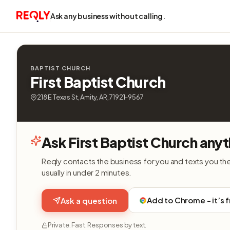
Ask any business without calling.
BAPTIST CHURCH
First Baptist Church
218 E Texas St, Amity, AR, 71921-9567
Ask First Baptist Church anyt
Reqly contacts the business for you and texts you th
usually in under 2 minutes.
Add to Chrome - it’s 
Ask a question
Private. Fast. Responses by text.