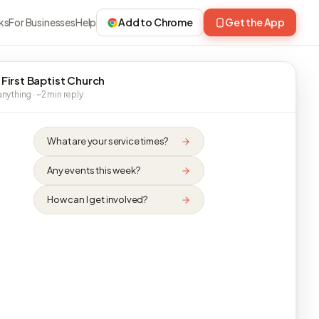
ks
For Businesses
Help
Add to Chrome
Get the App
 First Baptist Church
nything · ~2 min reply
What are your service times?
Any events this week?
How can I get involved?