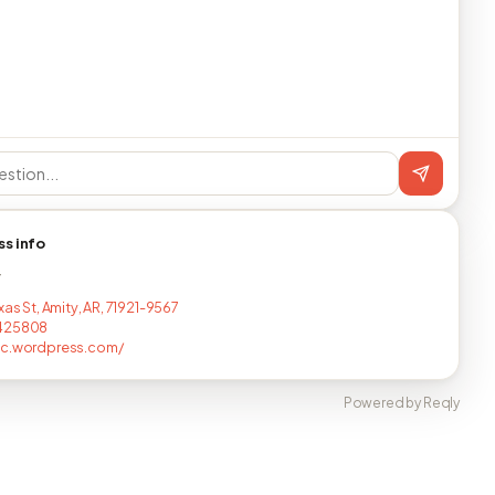
ss info
T
xas St, Amity, AR, 71921-9567
425808
bc.wordpress.com/
Powered by Reqly