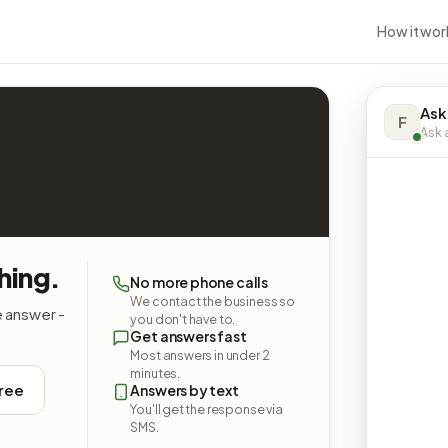
How it wor
Ask
F
Ask a
hing.
No more phone calls
We contact the business so
e answer -
you don't have to.
Get answers fast
Most answers in under 2
minutes.
free
Answers by text
You'll get the response via
SMS.