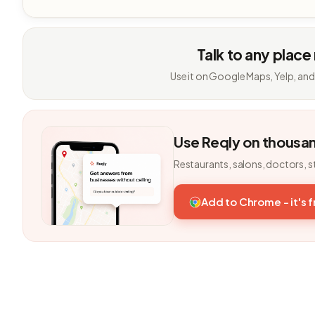
Talk to any place
Use it on Google Maps, Yelp, and
Use Reqly on thousa
Restaurants, salons, doctors, s
Add to Chrome - it's 