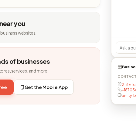
 near you
 business websites.
nds of businesses
Busine
tores, services, and more.
CONTAC
218 E Te
free
Get the Mobile App
+18703
amityf