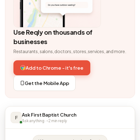
Use Reqly on thousands of
businesses
Restaurants, salons, doctors, stores, services, and more.
Add to Chrome - it's free
Get the Mobile App
Ask First Baptist Church
F
Ask anything · ~2 min reply