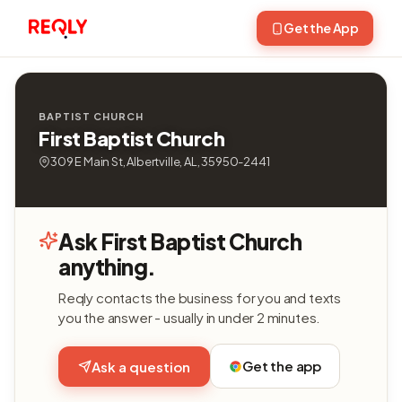
Get the App
BAPTIST CHURCH
First Baptist Church
309 E Main St, Albertville, AL, 35950-2441
Ask First Baptist Church
anything.
Reqly contacts the business for you and texts
you the answer - usually in under 2 minutes.
Get the app
Ask a question