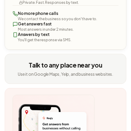
Private. Fast. Responses by text.
No more phone calls
We contact the business so you don't have to.
Get answers fast
Most answers in under 2 minutes.
Answers by text
You'll get the response via SMS.
Talk to any place near you
Use it on Google Maps, Yelp, and business websites.