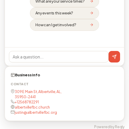
What are your service times?
Any events this week?
How can I get involved?
Business info
CONTACT
309 E Main St, Albertville, AL,
35950-2441
+12568782291
albertvillefbc.church
justin@albertvillefbc.org
Powered by Reqly