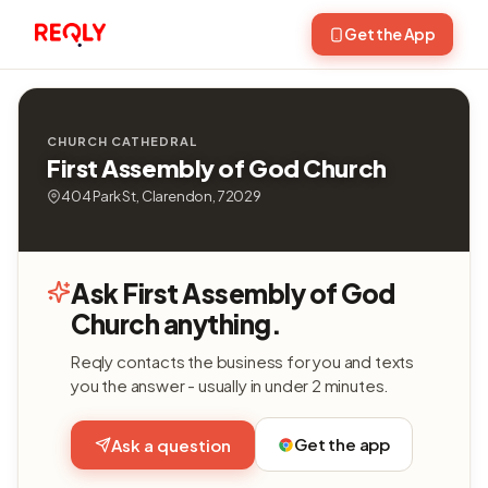
Get the App
CHURCH CATHEDRAL
First Assembly of God Church
404 Park St, Clarendon, 72029
Ask First Assembly of God
Church anything.
Reqly contacts the business for you and texts
you the answer - usually in under 2 minutes.
Get the app
Ask a question