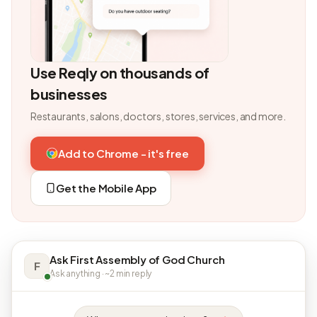
Use Reqly on thousands of
businesses
Restaurants, salons, doctors, stores, services, and more.
Add to Chrome - it's free
Get the Mobile App
Ask First Assembly of God Church
F
Ask anything · ~2 min reply