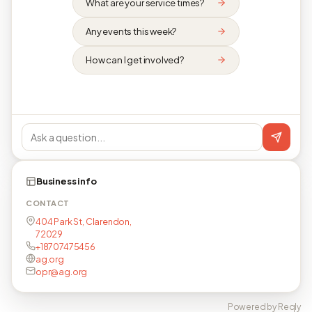
What are your service times?
Any events this week?
How can I get involved?
Business info
CONTACT
404 Park St, Clarendon,
72029
+18707475456
ag.org
opr@ag.org
Powered by Reqly