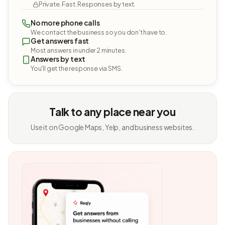
Private. Fast. Responses by text.
No more phone calls
We contact the business so you don't have to.
Get answers fast
Most answers in under 2 minutes.
Answers by text
You'll get the response via SMS.
Talk to any place near you
Use it on Google Maps, Yelp, and business websites.