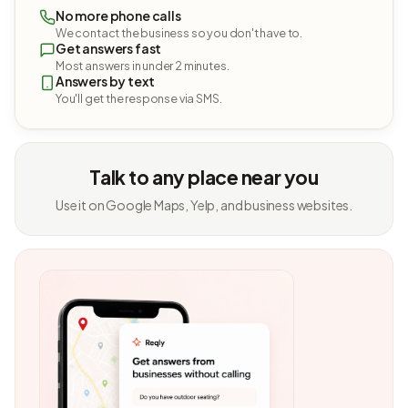
No more phone calls
We contact the business so you don't have to.
Get answers fast
Most answers in under 2 minutes.
Answers by text
You'll get the response via SMS.
Talk to any place near you
Use it on Google Maps, Yelp, and business websites.