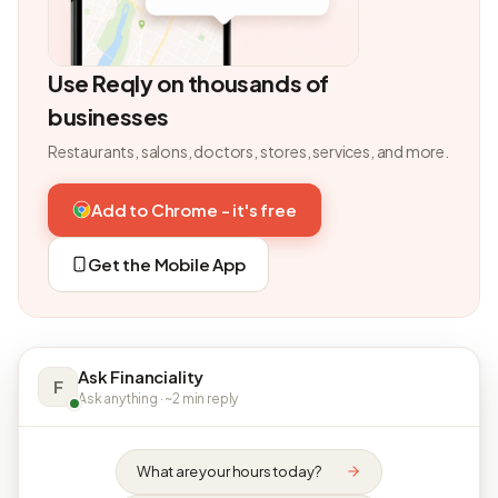
Use Reqly on thousands of
businesses
Restaurants, salons, doctors, stores, services, and more.
Add to Chrome - it's free
Get the Mobile App
Ask Financiality
F
Ask anything · ~2 min reply
What are your hours today?