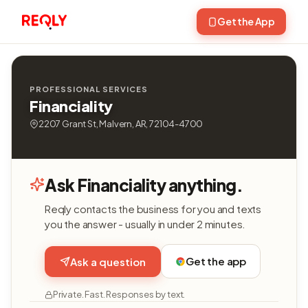
Get the App
PROFESSIONAL SERVICES
Financiality
2207 Grant St, Malvern, AR, 72104-4700
Ask Financiality anything.
Reqly contacts the business for you and texts
you the answer - usually in under 2 minutes.
Get the app
Ask a question
Private. Fast. Responses by text.