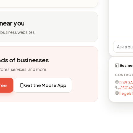
 near you
 business websites.
nds of businesses
Busine
tores, services, and more.
CONTAC
12490 A
free
Get the Mobile App
+15014
fiegelsf