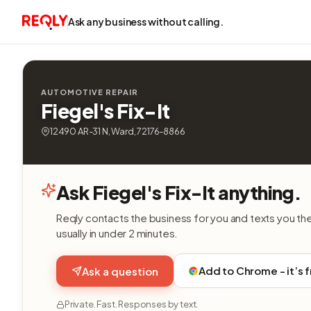
Ask any business without calling.
AUTOMOTIVE REPAIR
Fiegel's Fix-It
12490 AR-31 N, Ward, 72176-8866
Ask Fiegel's Fix-It anything.
Reqly contacts the business for you and texts you th
usually in under 2 minutes.
Add to Chrome - it’s 
Ask a question
Private. Fast. Responses by text.