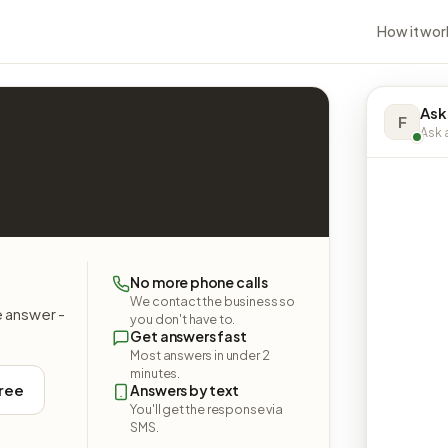
How it wor
Ask 
F
Ask a
No more phone calls
We contact the business so
e answer -
you don't have to.
Get answers fast
Most answers in under 2
minutes.
free
Answers by text
You'll get the response via
SMS.