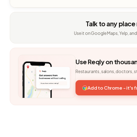
Talk to any place
Use it on Google Maps, Yelp, and
Use Reqly on thousa
Restaurants, salons, doctors, s
Add to Chrome - it's 