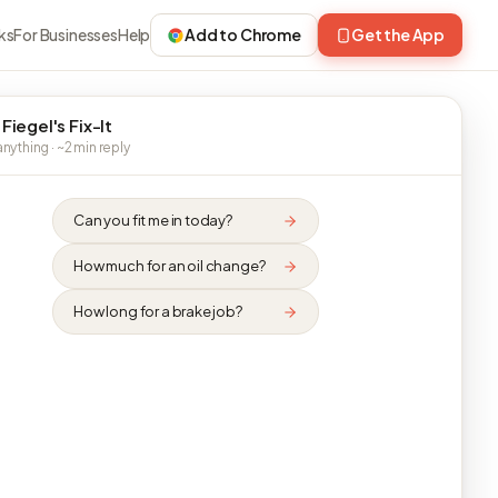
ks
For Businesses
Help
Add to Chrome
Get the App
Fiegel's Fix-It
nything · ~2 min reply
Can you fit me in today?
How much for an oil change?
How long for a brake job?