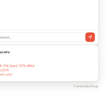
ss info
T
R-31 N, Ward, 72176-8866
222574
ixit.com/
Powered by Reqly