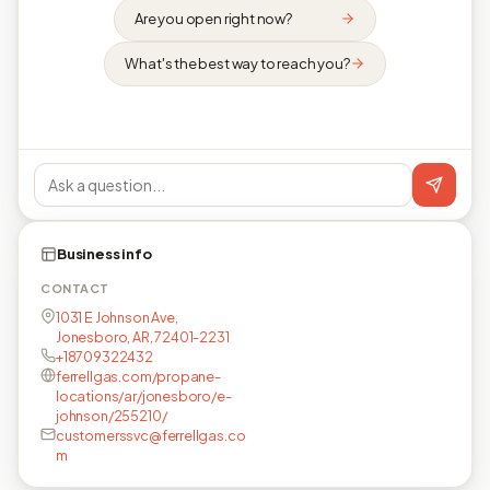
Are you open right now?
What's the best way to reach you?
Business info
CONTACT
1031 E Johnson Ave,
Jonesboro, AR, 72401-2231
+18709322432
ferrellgas.com/propane-
locations/ar/jonesboro/e-
johnson/255210/
customerssvc@ferrellgas.co
m