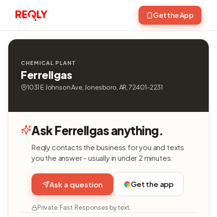
Get the App
CHEMICAL PLANT
Ferrellgas
1031 E Johnson Ave, Jonesboro, AR, 72401-2231
Ask Ferrellgas anything.
Reqly contacts the business for you and texts
you the answer - usually in under 2 minutes.
Get the app
Ask a question
Private. Fast. Responses by text.