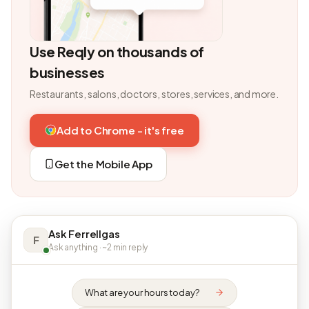
Use Reqly on thousands of
businesses
Restaurants, salons, doctors, stores, services, and more.
Add to Chrome - it's free
Get the Mobile App
Ask Ferrellgas
F
Ask anything · ~2 min reply
What are your hours today?