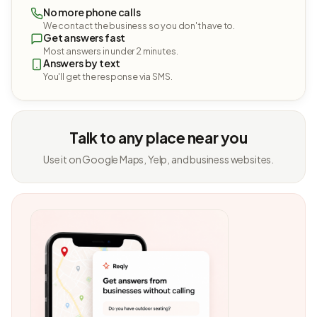
No more phone calls
We contact the business so you don't have to.
Get answers fast
Most answers in under 2 minutes.
Answers by text
You'll get the response via SMS.
Talk to any place near you
Use it on Google Maps, Yelp, and business websites.