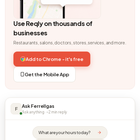
Use Reqly on thousands of
businesses
Restaurants, salons, doctors, stores, services, and more.
Add to Chrome - it's free
Get the Mobile App
Ask Ferrellgas
F
Ask anything · ~2 min reply
What are your hours today?