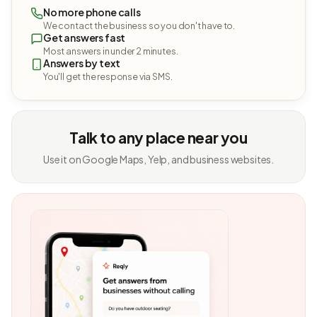
No more phone calls
We contact the business so you don't have to.
Get answers fast
Most answers in under 2 minutes.
Answers by text
You'll get the response via SMS.
Talk to any place near you
Use it on Google Maps, Yelp, and business websites.