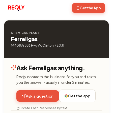
Get the App
CHEMICAL PLANT
Ferrellgas
408 Ar 336 Hwy W, Clinton, 72031
Ask Ferrellgas anything.
Reqly contacts the business for you and texts
you the answer - usually in under 2 minutes.
Get the app
Ask a question
Private. Fast. Responses by text.