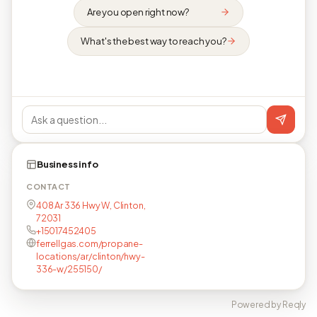
Are you open right now?
What's the best way to reach you?
Business info
CONTACT
408 Ar 336 Hwy W, Clinton,
72031
+15017452405
ferrellgas.com/propane-
locations/ar/clinton/hwy-
336-w/255150/
Powered by Reqly