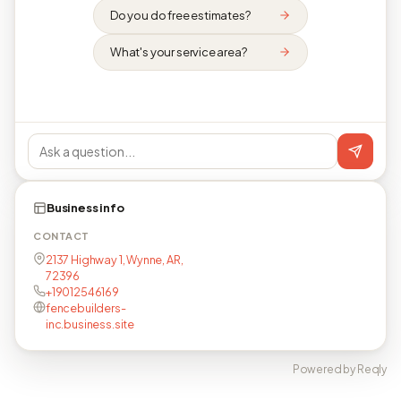
Do you do free estimates?
What's your service area?
Business info
CONTACT
2137 Highway 1, Wynne, AR,
72396
+19012546169
fencebuilders-
inc.business.site
Powered by Reqly