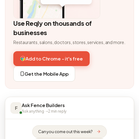
Use Reqly on thousands of
businesses
Restaurants, salons, doctors, stores, services, and more.
Add to Chrome - it's free
Get the Mobile App
Ask Fence Builders
F
Ask anything · ~2 min reply
Can you come out this week?