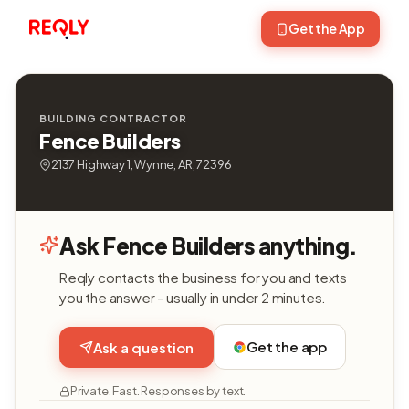
Get the App
BUILDING CONTRACTOR
Fence Builders
2137 Highway 1, Wynne, AR, 72396
Ask Fence Builders anything.
Reqly contacts the business for you and texts
you the answer - usually in under 2 minutes.
Get the app
Ask a question
Private. Fast. Responses by text.