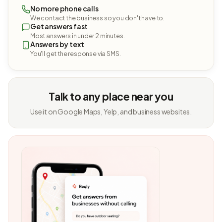
No more phone calls
We contact the business so you don't have to.
Get answers fast
Most answers in under 2 minutes.
Answers by text
You'll get the response via SMS.
Talk to any place near you
Use it on Google Maps, Yelp, and business websites.