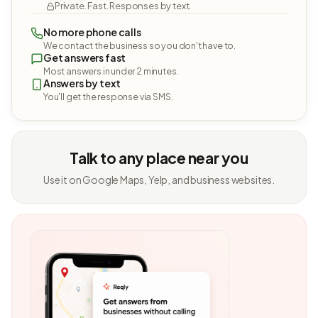
Private. Fast. Responses by text.
No more phone calls
We contact the business so you don't have to.
Get answers fast
Most answers in under 2 minutes.
Answers by text
You'll get the response via SMS.
Talk to any place near you
Use it on Google Maps, Yelp, and business websites.