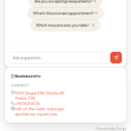
Are you accepting new patients?
What's the soonest appointment?
Which insurance do you take?
Business info
CONTACT
1051 E Bogard Rd, Wasilla, AK,
99654-7174
+19076310530
salt-of-the-earth-massage-
apothecary.square.site/
Powered by Reqly