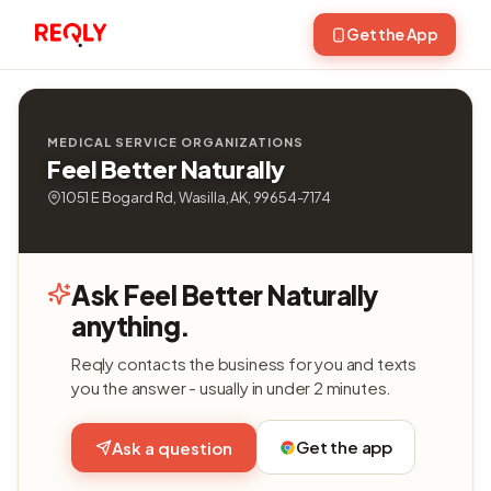
Get the App
MEDICAL SERVICE ORGANIZATIONS
Feel Better Naturally
1051 E Bogard Rd, Wasilla, AK, 99654-7174
Ask Feel Better Naturally
anything.
Reqly contacts the business for you and texts
you the answer - usually in under 2 minutes.
Get the app
Ask a question