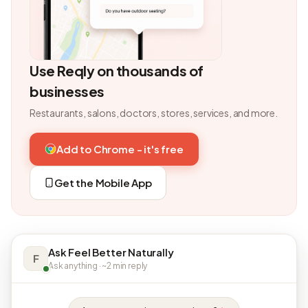
Use Reqly on thousands of
businesses
Restaurants, salons, doctors, stores, services, and more.
Add to Chrome - it's free
Get the Mobile App
Ask Feel Better Naturally
F
Ask anything · ~2 min reply