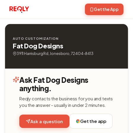
Get the App
AUTO CUSTOMIZATION
Fat Dog Designs
3911 Harrisburg Rd, Jonesboro, 72404-8413
Ask Fat Dog Designs
anything.
Reqly contacts the business for you and texts
you the answer - usually in under 2 minutes.
Get the app
Ask a question