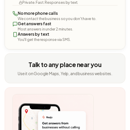
Private. Fast. Responses by text.
No more phone calls
We contact the business so you don't have to.
Get answers fast
Most answers in under 2 minutes.
Answers by text
You'll get the response via SMS.
Talk to any place near you
Use it on Google Maps, Yelp, and business websites.