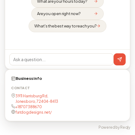
What are your hours today?
Are you open right now?
What's the best way to reach you?
Business info
CONTACT
3911 Harrisburg Rd,
Jonesboro, 72404-8413
+18707388670
fatdogdesigns.net/
Powered by Reqly