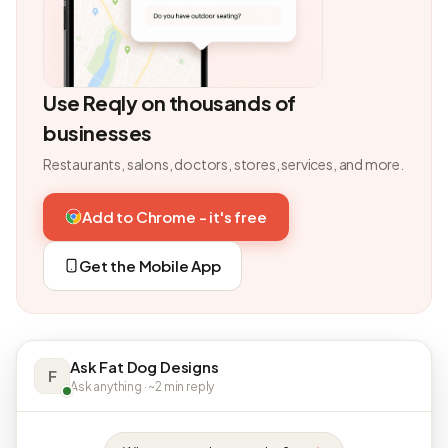
Use Reqly on thousands of
businesses
Restaurants, salons, doctors, stores, services, and more.
Add to Chrome - it's free
Get the Mobile App
Ask Fat Dog Designs
F
Ask anything · ~2 min reply