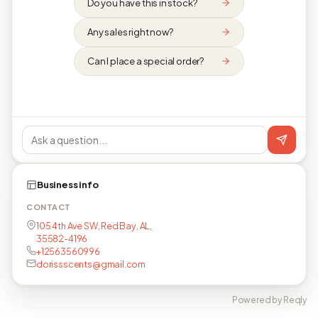
Do you have this in stock?
Any sales right now?
Can I place a special order?
Business info
CONTACT
105 4th Ave SW, Red Bay, AL,
35582-4196
+12563560996
dorissscents@gmail.com
Powered by Reqly