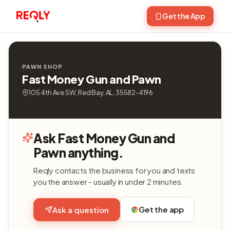
Get the App
PAWN SHOP
Fast Money Gun and Pawn
105 4th Ave SW, Red Bay, AL, 35582-4196
Ask Fast Money Gun and
Pawn anything.
Reqly contacts the business for you and texts
you the answer - usually in under 2 minutes.
Get the app
Ask a question