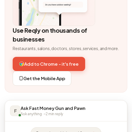
Use Reqly on thousands of
businesses
Restaurants, salons, doctors, stores, services, and more.
Add to Chrome - it's free
Get the Mobile App
Ask Fast Money Gun and Pawn
F
Ask anything · ~2 min reply