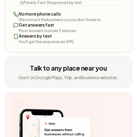
Private. Fast. Responses by text.
No more phone calls
We contact the business so you don't have to.
Get answers fast
Most answers in under 2 minutes.
Answers by text
You'll get the response via SMS.
Talk to any place near you
Use it on Google Maps, Yelp, and business websites.