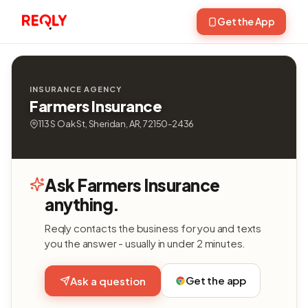
Get the App
INSURANCE AGENCY
Farmers Insurance
113 S Oak St, Sheridan, AR, 72150-2436
Ask Farmers Insurance
anything.
Reqly contacts the business for you and texts
you the answer - usually in under 2 minutes.
Get the app
Ask a question