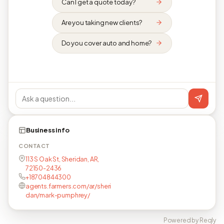
Can I get a quote today?
Are you taking new clients?
Do you cover auto and home?
Business info
CONTACT
113 S Oak St, Sheridan, AR,
72150-2436
+18704844300
agents.farmers.com/ar/sheri
dan/mark-pumphrey/
Powered by Reqly