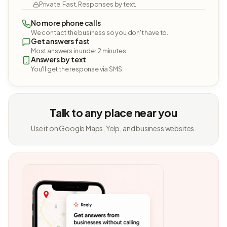
Private. Fast. Responses by text.
No more phone calls
We contact the business so you don't have to.
Get answers fast
Most answers in under 2 minutes.
Answers by text
You'll get the response via SMS.
Talk to any place near you
Use it on Google Maps, Yelp, and business websites.