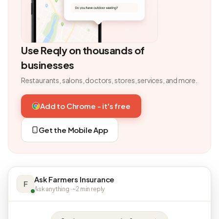
Use Reqly on thousands of
businesses
Restaurants, salons, doctors, stores, services, and more.
Add to Chrome - it's free
Get the Mobile App
Ask Farmers Insurance
F
Ask anything · ~2 min reply