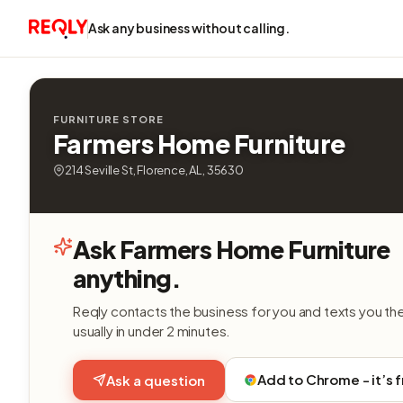
Ask any business without calling.
FURNITURE STORE
Farmers Home Furniture
214 Seville St, Florence, AL, 35630
Ask Farmers Home Furniture
anything.
Reqly contacts the business for you and texts you th
usually in under 2 minutes.
Add to Chrome - it’s 
Ask a question