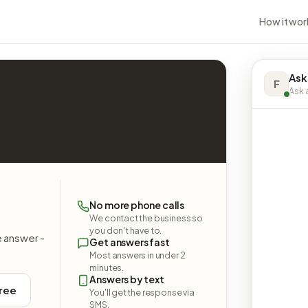
How it wor
Ask
F
Ask a
No more phone calls
We contact the business so
you don't have to.
e answer -
Get answers fast
Most answers in under 2
minutes.
Answers by text
free
You'll get the response via
SMS.