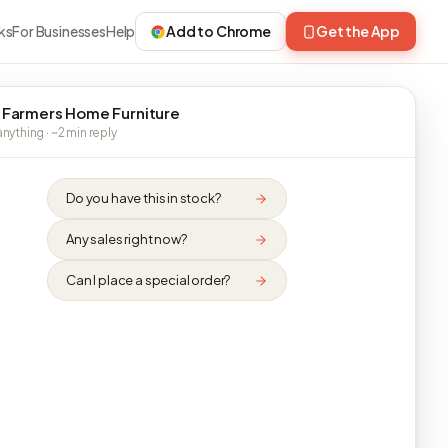
ks
For Businesses
Help
Add to Chrome
Get the App
 Farmers Home Furniture
nything · ~2 min reply
Do you have this in stock?
Any sales right now?
Can I place a special order?