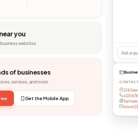
 near you
 business websites.
nds of businesses
Busine
tores, services, and more.
CONTAC
214 Sevi
+12567
free
Get the Mobile App
farmers
store23