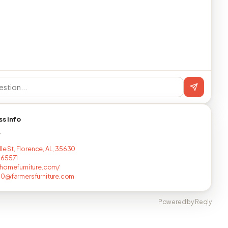
ss info
T
lle St, Florence, AL, 35630
665571
homefurniture.com/
0@farmersfurniture.com
Powered by Reqly