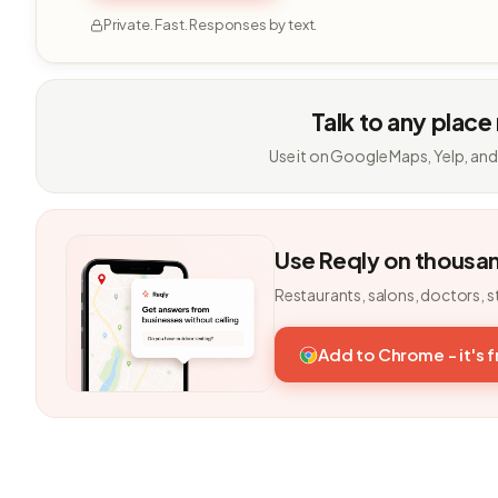
Private. Fast. Responses by text.
Talk to any place
Use it on Google Maps, Yelp, and
Use Reqly on thousa
Restaurants, salons, doctors, s
Add to Chrome - it's 