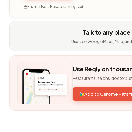
Private. Fast. Responses by text.
Talk to any place
Use it on Google Maps, Yelp, and
Use Reqly on thousa
Restaurants, salons, doctors, s
Add to Chrome - it's 