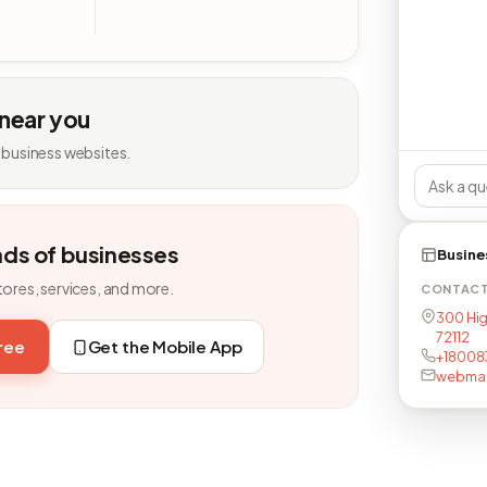
 near you
 business websites.
nds of businesses
Busine
tores, services, and more.
CONTAC
300 Hig
72112
free
Get the Mobile App
+18008
webmas