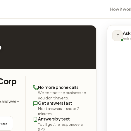
How it wor
Ask
F
Ask a
p
 Corp
No more phone calls
We contact the business so
you don't have to.
e answer -
Get answers fast
Most answers in under 2
minutes.
Answers by text
free
You'll get the response via
SMS.