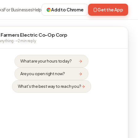
ks
For Businesses
Help
Add to Chrome
Get the App
 Farmers Electric Co-Op Corp
nything · ~2 min reply
What are your hours today?
Are you open right now?
What's the best way to reach you?