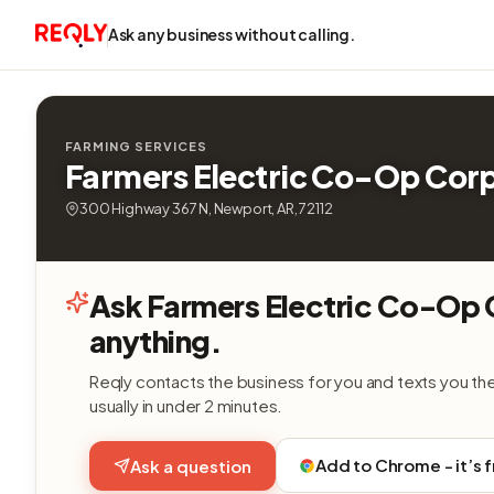
Ask any business without calling.
FARMING SERVICES
Farmers Electric Co-Op Cor
300 Highway 367 N, Newport, AR, 72112
Ask Farmers Electric Co-Op
anything.
Reqly contacts the business for you and texts you th
usually in under 2 minutes.
Add to Chrome - it’s 
Ask a question