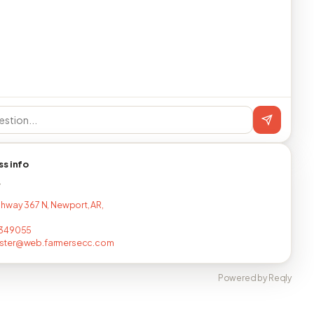
ss info
T
hway 367 N, Newport, AR,
349055
ter@web.farmersecc.com
Powered by Reqly