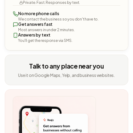
Private. Fast. Responses by text.
No more phone calls
We contact the business so you don't have to.
Get answers fast
Most answers in under 2 minutes.
Answers by text
You'll get the response via SMS.
Talk to any place near you
Use it on Google Maps, Yelp, and business websites.