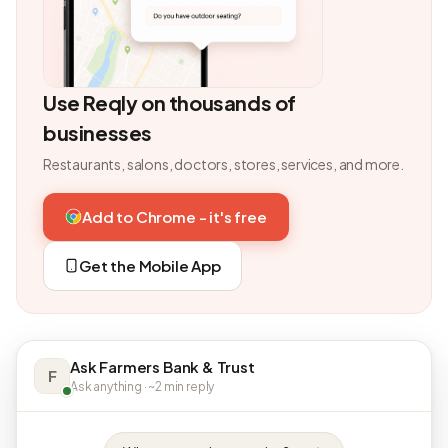
Use Reqly on thousands of
businesses
Restaurants, salons, doctors, stores, services, and more.
Add to Chrome - it's free
Get the Mobile App
Ask Farmers Bank & Trust
F
Ask anything · ~2 min reply