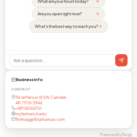
What are your hours today?
Are you open right now?
What's the best way to reach you?
Business info
CONTACT
116 Jefferson St SW, Camden,
AR, 71701-3946
+18708365701
myfarmers.bank/
fbtmag@fbtarkansas.com
Powered by Reqly