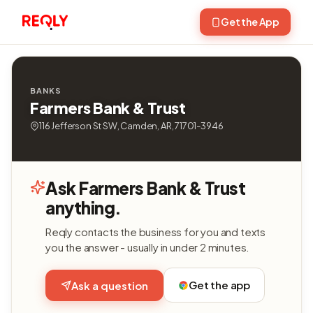
Get the App
BANKS
Farmers Bank & Trust
116 Jefferson St SW, Camden, AR, 71701-3946
Ask Farmers Bank & Trust
anything.
Reqly contacts the business for you and texts
you the answer - usually in under 2 minutes.
Get the app
Ask a question