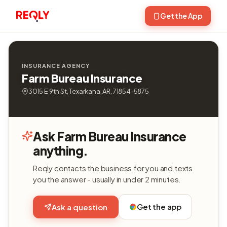
Get the App
INSURANCE AGENCY
Farm Bureau Insurance
3015 E 9th St, Texarkana, AR, 71854-5875
Ask Farm Bureau Insurance
anything.
Reqly contacts the business for you and texts
you the answer - usually in under 2 minutes.
Get the app
Ask a question