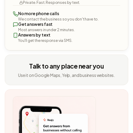
Private. Fast. Responses by text.
No more phone calls
We contact the business so you don't have to.
Get answers fast
Most answers in under 2 minutes.
Answers by text
You'll get the response via SMS.
Talk to any place near you
Use it on Google Maps, Yelp, and business websites.