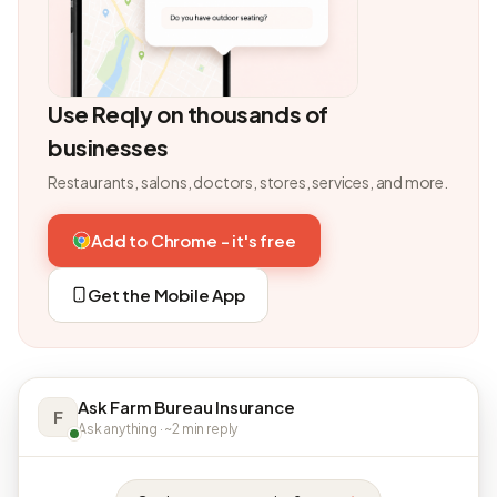
Use Reqly on thousands of
businesses
Restaurants, salons, doctors, stores, services, and more.
Add to Chrome - it's free
Get the Mobile App
Ask Farm Bureau Insurance
F
Ask anything · ~2 min reply