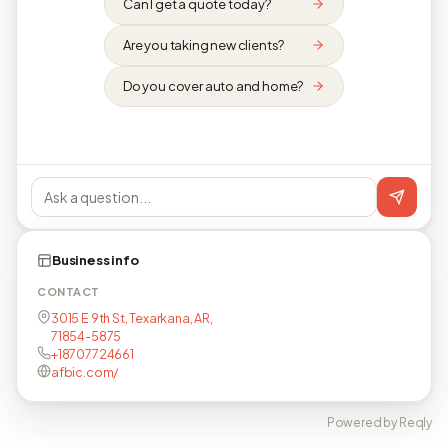
Can I get a quote today?
Are you taking new clients?
Do you cover auto and home?
Business info
CONTACT
3015 E 9th St, Texarkana, AR,
71854-5875
+18707724661
afbic.com/
Powered by Reqly