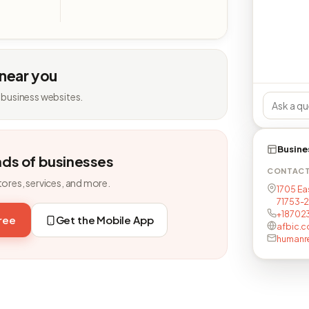
 near you
 business websites.
Busine
nds of businesses
CONTAC
tores, services, and more.
1705 Ea
71753-
+18702
free
Get the Mobile App
afbic.
humanr