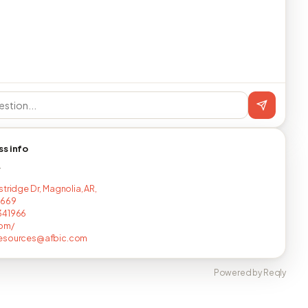
ss info
T
stridge Dr, Magnolia, AR,
2669
341966
com/
esources@afbic.com
Powered by Reqly