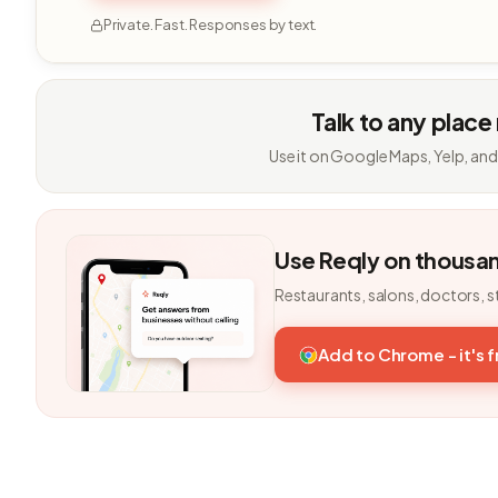
Private. Fast. Responses by text.
Talk to any place
Use it on Google Maps, Yelp, and
Use Reqly on thousa
Restaurants, salons, doctors, s
Add to Chrome - it's 