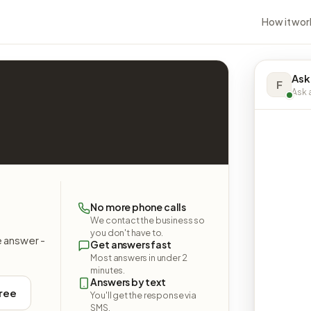
How it wor
Ask
F
Ask a
No more phone calls
We contact the business so
you don't have to.
e answer -
Get answers fast
Most answers in under 2
minutes.
Answers by text
free
You'll get the response via
SMS.