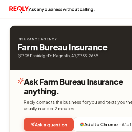
Ask any business without calling.
INSURANCE AGENCY
Farm Bureau Insurance
1705 Eastridge Dr, Magnolia, AR, 71753-2669
Ask Farm Bureau Insurance
anything.
Reqly contacts the business for you and texts you th
usually in under 2 minutes.
Add to Chrome - it’s 
Ask a question