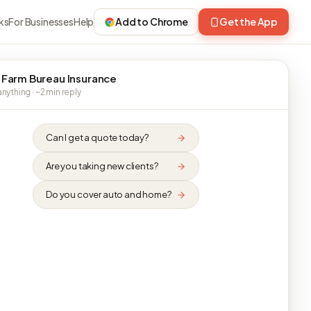
ks
For Businesses
Help
Add to Chrome
Get the App
 Farm Bureau Insurance
nything · ~2 min reply
Can I get a quote today?
Are you taking new clients?
Do you cover auto and home?