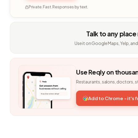
Private. Fast. Responses by text.
Talk to any place
Use it on Google Maps, Yelp, and
Use Reqly on thousa
Restaurants, salons, doctors, s
Add to Chrome - it's 