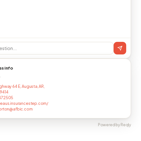
ss info
T
ghway 64 E, Augusta, AR,
9414
472505
eaus.insurancestep.com/
horton@afbic.com
Powered by Reqly