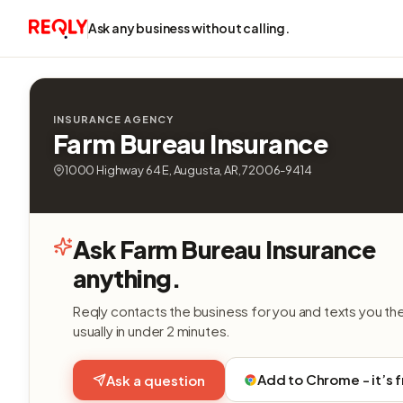
Ask any business without calling.
INSURANCE AGENCY
Farm Bureau Insurance
1000 Highway 64 E, Augusta, AR, 72006-9414
Ask Farm Bureau Insurance
anything.
Reqly contacts the business for you and texts you th
usually in under 2 minutes.
Add to Chrome - it’s 
Ask a question