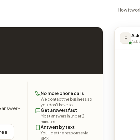
How it wor
Ask
F
Ask a
No more phone calls
We contact the business so
you don't have to.
e answer -
Get answers fast
Most answers in under 2
minutes.
Answers by text
free
You'll get the response via
SMS.