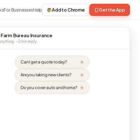
ks
For Businesses
Help
Add to Chrome
Get the App
 Farm Bureau Insurance
nything · ~2 min reply
Can I get a quote today?
Are you taking new clients?
Do you cover auto and home?