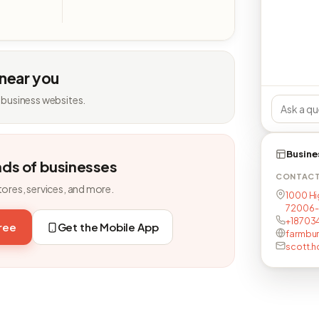
 near you
 business websites.
Busine
nds of businesses
CONTAC
tores, services, and more.
1000 Hi
72006-
+18703
free
Get the Mobile App
farmbur
scott.