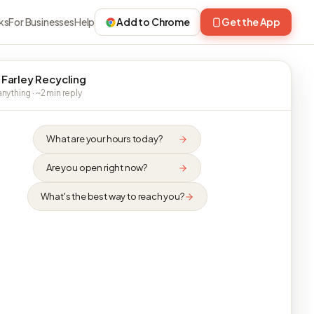
ks
For Businesses
Help
Add to Chrome
Get the App
 Farley Recycling
nything · ~2 min reply
What are your hours today?
Are you open right now?
What's the best way to reach you?