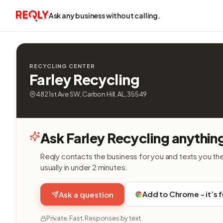
Ask any business without calling.
RECYCLING CENTER
Farley Recycling
482 1st Ave SW, Carbon Hill, AL, 35549
Ask Farley Recycling anythin
Reqly contacts the business for you and texts you th
usually in under 2 minutes.
Add to Chrome - it’s 
Ask a question
Private. Fast. Responses by text.