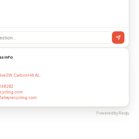
ss info
T
Ave SW, Carbon Hill, AL,
248282
ecycling.com
arleyrecycling.com
Powered by Reqly