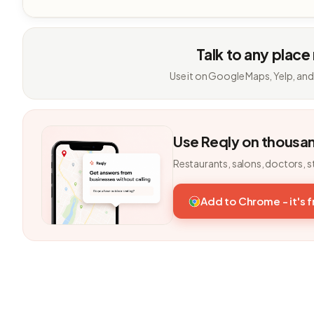
Talk to any place
Use it on Google Maps, Yelp, and
Use Reqly on thousa
Restaurants, salons, doctors, s
Add to Chrome - it's 