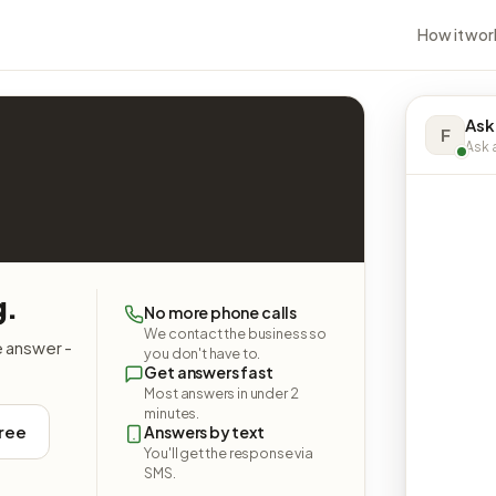
How it wor
Ask
F
Ask a
g.
No more phone calls
We contact the business so
e answer -
you don't have to.
Get answers fast
Most answers in under 2
minutes.
free
Answers by text
You'll get the response via
SMS.