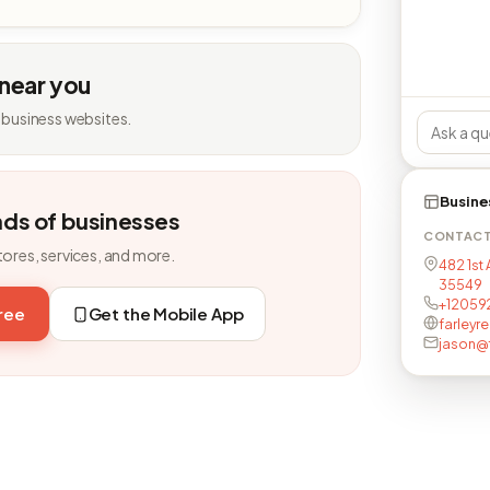
 near you
 business websites.
Busine
nds of businesses
CONTAC
tores, services, and more.
482 1st 
35549
+12059
free
Get the Mobile App
farleyr
jason@f