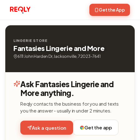
Get the App
LINGERIE STORE
Fantasies Lingerie and More
6111 John Harden Dr, Jacksonville, 72023-7641
Ask Fantasies Lingerie and
More anything.
Reqly contacts the business for you and texts
you the answer - usually in under 2 minutes.
Get the app
Ask a question