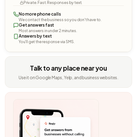
Private. Fast. Responses by text.
No more phone calls
We contact the business so you don't have to.
Get answers fast
Most answers in under 2 minutes.
Answers by text
You'll get the response via SMS.
Talk to any place near you
Use it on Google Maps, Yelp, and business websites.