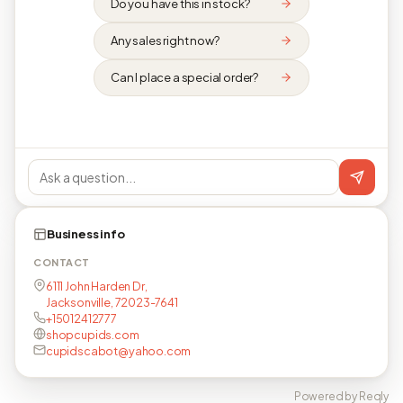
Do you have this in stock?
Any sales right now?
Can I place a special order?
Business info
CONTACT
6111 John Harden Dr,
Jacksonville, 72023-7641
+15012412777
shopcupids.com
cupidscabot@yahoo.com
Powered by Reqly