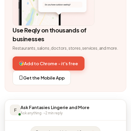
Use Reqly on thousands of
businesses
Restaurants, salons, doctors, stores, services, and more.
Add to Chrome - it's free
Get the Mobile App
Ask Fantasies Lingerie and More
F
Ask anything · ~2 min reply