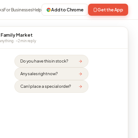
ks
For Businesses
Help
Add to Chrome
Get the App
 Family Market
nything · ~2 min reply
Do you have this in stock?
Any sales right now?
Can I place a special order?