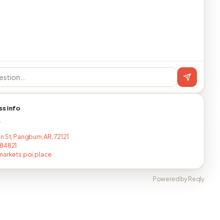
ss info
T
 St, Pangburn, AR, 72121
284821
markets.poi.place
Powered by Reqly