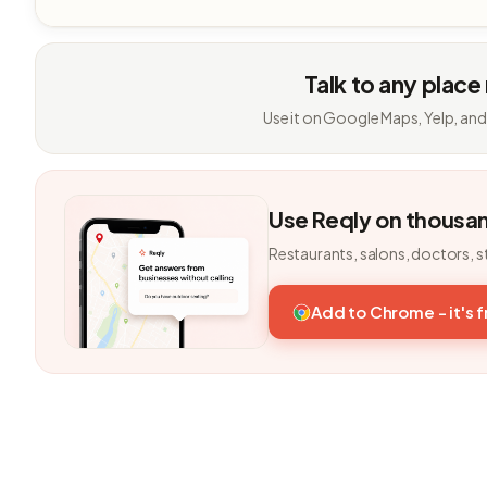
Talk to any place
Use it on Google Maps, Yelp, and
Use Reqly on thousa
Restaurants, salons, doctors, s
Add to Chrome - it's 