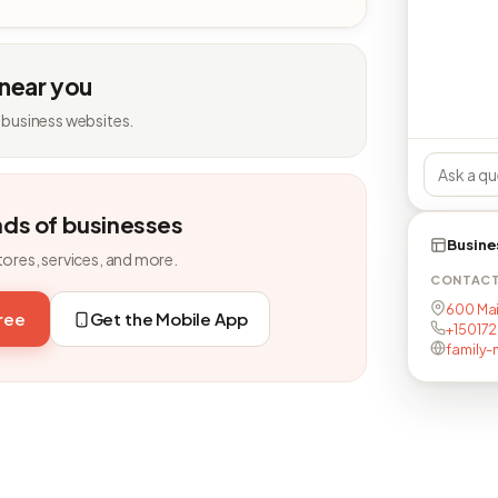
 near you
 business websites.
nds of businesses
Busine
tores, services, and more.
CONTAC
600 Main
free
Get the Mobile App
+15017
family-