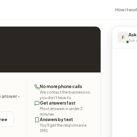
How it wor
Ask
F
Ask a
No more phone calls
We contact the business so
e answer -
you don't have to.
Get answers fast
Most answers in under 2
minutes.
free
Answers by text
You'll get the response via
SMS.