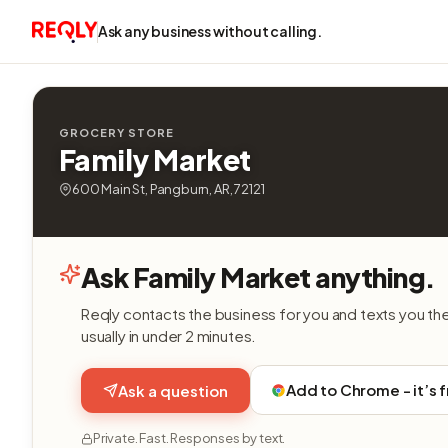
Ask any business without calling.
GROCERY STORE
Family Market
600 Main St, Pangburn, AR, 72121
Ask Family Market anything.
Reqly contacts the business for you and texts you th
usually in under 2 minutes.
Add to Chrome - it’s 
Ask a question
Private. Fast. Responses by text.