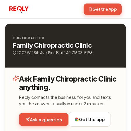
Get the App
CHIROPRACTOR
Family Chiropractic Clinic
2007 W 28th Ave, Pine Bluff, AR, 71603-5198
Ask Family Chiropractic Clinic
anything.
Reqly contacts the business for you and texts
you the answer - usually in under 2 minutes.
Get the app
Ask a question