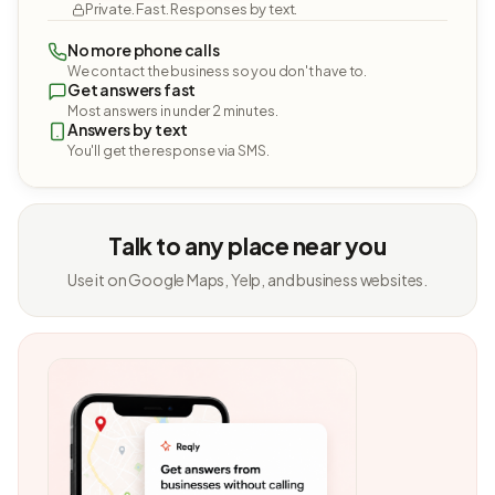
Private. Fast. Responses by text.
No more phone calls
We contact the business so you don't have to.
Get answers fast
Most answers in under 2 minutes.
Answers by text
You'll get the response via SMS.
Talk to any place near you
Use it on Google Maps, Yelp, and business websites.