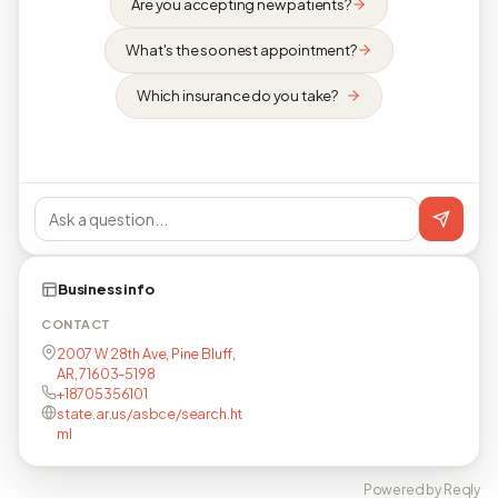
Are you accepting new patients?
What's the soonest appointment?
Which insurance do you take?
Business info
CONTACT
2007 W 28th Ave, Pine Bluff,
AR, 71603-5198
+18705356101
state.ar.us/asbce/search.ht
ml
Powered by Reqly