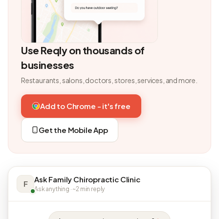
Use Reqly on thousands of
businesses
Restaurants, salons, doctors, stores, services, and more.
Add to Chrome - it's free
Get the Mobile App
Ask Family Chiropractic Clinic
F
Ask anything · ~2 min reply