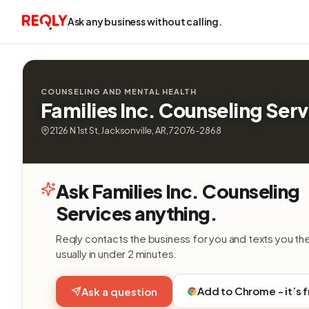
Ask any business without calling.
COUNSELING AND MENTAL HEALTH
Families Inc. Counseling Serv
2126 N 1st St, Jacksonville, AR, 72076-2868
Ask Families Inc. Counseling
Services anything.
Reqly contacts the business for you and texts you th
usually in under 2 minutes.
Add to Chrome - it’s 
Ask a question