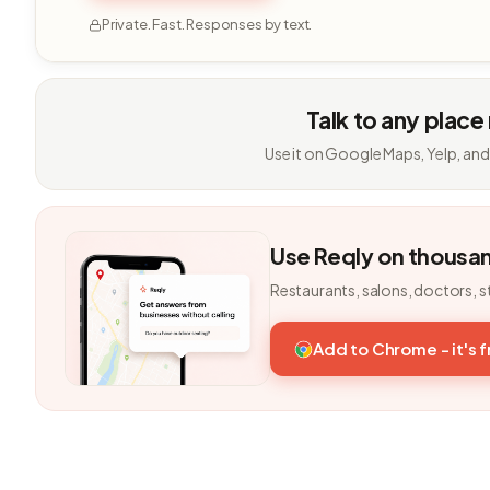
Private. Fast. Responses by text.
Talk to any place
Use it on Google Maps, Yelp, and
Use Reqly on thousa
Restaurants, salons, doctors, s
Add to Chrome - it's 