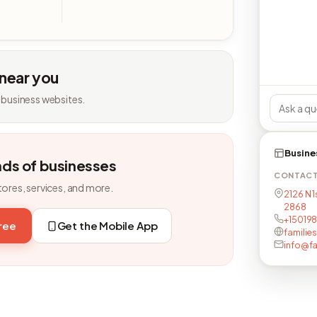
 near you
 business websites.
Busine
nds of businesses
CONTAC
tores, services, and more.
2126 N 1
2868
+15019
free
Get the Mobile App
families
info@fa