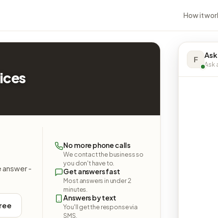
How it wor
Ask
F
Ask a
ices
No more phone calls
We contact the business so
you don't have to.
e answer -
Get answers fast
Most answers in under 2
minutes.
Answers by text
free
You'll get the response via
SMS.