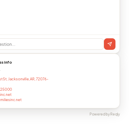
ss info
T
st St, Jacksonville, AR, 72076-
825000
inc.net
miliesinc.net
Powered by Reqly