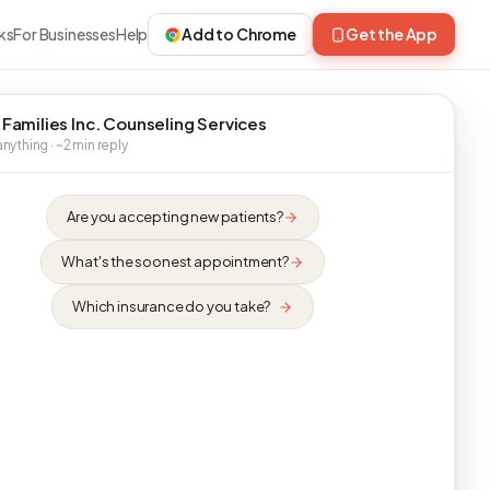
ks
For Businesses
Help
Add to Chrome
Get the App
 Families Inc. Counseling Services
nything · ~2 min reply
Are you accepting new patients?
What's the soonest appointment?
Which insurance do you take?