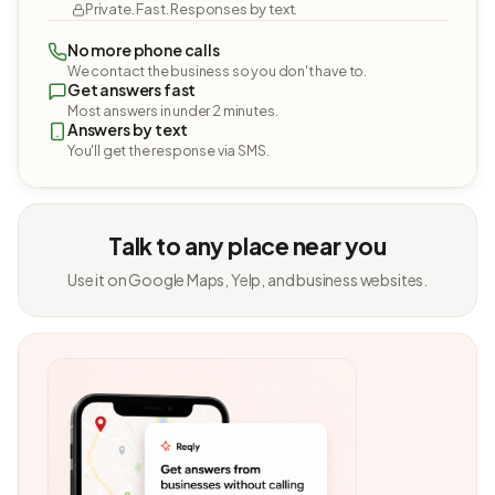
Private. Fast. Responses by text.
No more phone calls
We contact the business so you don't have to.
Get answers fast
Most answers in under 2 minutes.
Answers by text
You'll get the response via SMS.
Talk to any place near you
Use it on Google Maps, Yelp, and business websites.