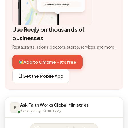
Use Reqly on thousands of
businesses
Restaurants, salons, doctors, stores, services, and more.
Add to Chrome - it's free
Get the Mobile App
Ask Faith Works Global Ministries
F
Ask anything · ~2 min reply