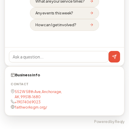
What are your service times?
Any events this week?
How can I get involved?
Business info
CONTACT
552 W 58th Ave, Anchorage,
AK, 99518-1680
+19074069023
faithworksgm.org/
Powered by Reqly