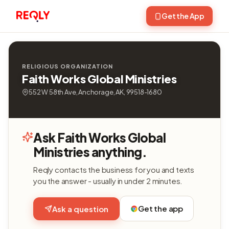
Get the App
RELIGIOUS ORGANIZATION
Faith Works Global Ministries
552 W 58th Ave, Anchorage, AK, 99518-1680
Ask Faith Works Global
Ministries anything.
Reqly contacts the business for you and texts
you the answer - usually in under 2 minutes.
Get the app
Ask a question