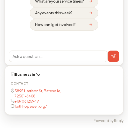
What are your service times?
Any events this week?
How can I get involved?
Business info
CONTACT
3895 Harrison St, Batesville,
72501-6408
+18706125949
faithhopewell.org/
Powered by Reqly