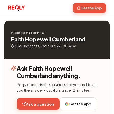
Get the App
CHURCH CATHEDRAL
Faith Hopewell Cumberland
3895 Harrison St, Batesville, 72501-6408
Ask Faith Hopewell
Cumberland anything.
Reqly contacts the business for you and texts
you the answer - usually in under 2 minutes.
Get the app
Ask a question