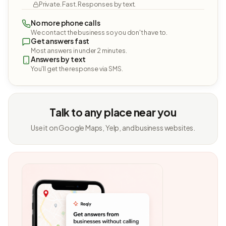
Private. Fast. Responses by text.
No more phone calls
We contact the business so you don't have to.
Get answers fast
Most answers in under 2 minutes.
Answers by text
You'll get the response via SMS.
Talk to any place near you
Use it on Google Maps, Yelp, and business websites.