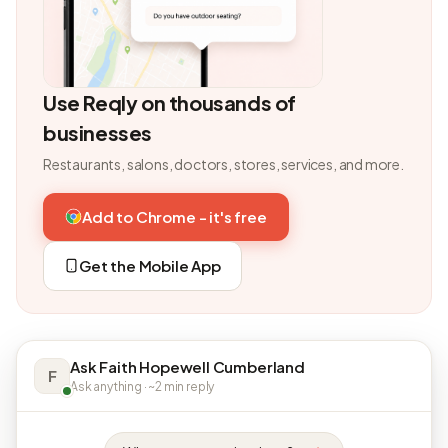
Use Reqly on thousands of
businesses
Restaurants, salons, doctors, stores, services, and more.
Add to Chrome - it's free
Get the Mobile App
Ask Faith Hopewell Cumberland
F
Ask anything · ~2 min reply