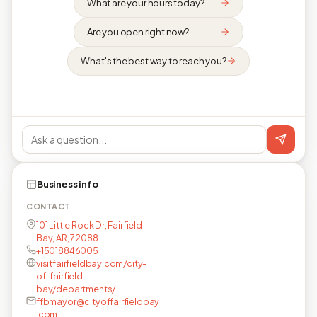
What are your hours today?
Are you open right now?
What's the best way to reach you?
Business info
CONTACT
101 Little Rock Dr, Fairfield
Bay, AR, 72088
+15018846005
visitfairfieldbay.com/city-
of-fairfield-
bay/departments/
ffbmayor@cityoffairfieldbay
.com