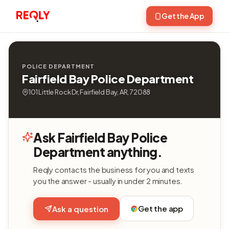
Get the App
POLICE DEPARTMENT
Fairfield Bay Police Department
101 Little Rock Dr, Fairfield Bay, AR, 72088
Ask Fairfield Bay Police
Department anything.
Reqly contacts the business for you and texts
you the answer - usually in under 2 minutes.
Get the app
Ask a question