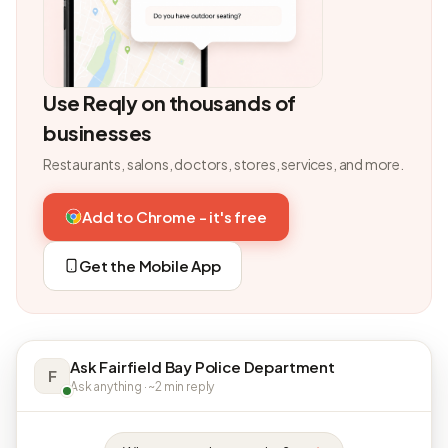
Use Reqly on thousands of
businesses
Restaurants, salons, doctors, stores, services, and more.
Add to Chrome - it's free
Get the Mobile App
Ask Fairfield Bay Police Department
F
Ask anything · ~2 min reply