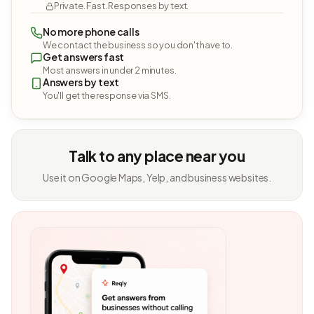
Private. Fast. Responses by text.
No more phone calls
We contact the business so you don't have to.
Get answers fast
Most answers in under 2 minutes.
Answers by text
You'll get the response via SMS.
Talk to any place near you
Use it on Google Maps, Yelp, and business websites.