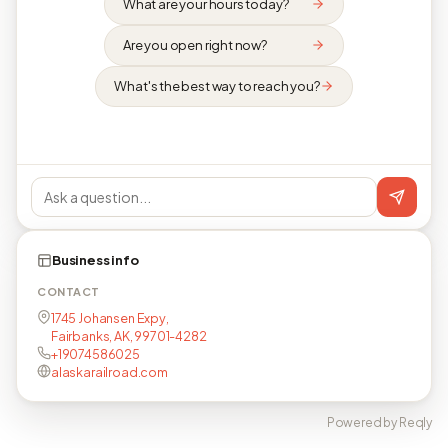
What are your hours today?
Are you open right now?
What's the best way to reach you?
Business info
CONTACT
1745 Johansen Expy,
Fairbanks, AK, 99701-4282
+19074586025
alaskarailroad.com
Powered by Reqly