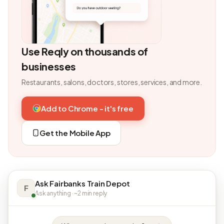
Use Reqly on thousands of
businesses
Restaurants, salons, doctors, stores, services, and more.
Add to Chrome - it's free
Get the Mobile App
Ask Fairbanks Train Depot
F
Ask anything · ~2 min reply