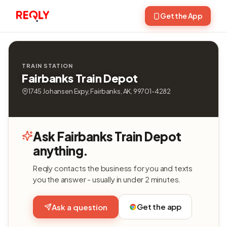
Get the App
TRAIN STATION
Fairbanks Train Depot
1745 Johansen Expy, Fairbanks, AK, 99701-4282
Ask Fairbanks Train Depot
anything.
Reqly contacts the business for you and texts
you the answer - usually in under 2 minutes.
Get the app
Ask a question