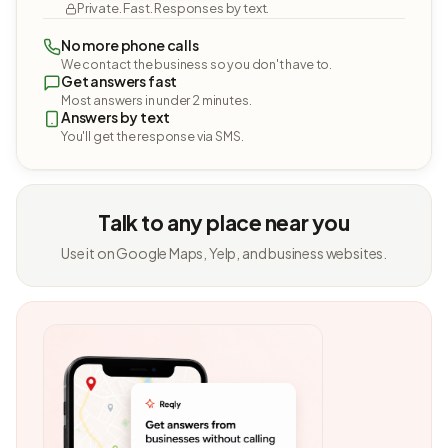
Private. Fast. Responses by text.
No more phone calls
We contact the business so you don't have to.
Get answers fast
Most answers in under 2 minutes.
Answers by text
You'll get the response via SMS.
Talk to any place near you
Use it on Google Maps, Yelp, and business websites.