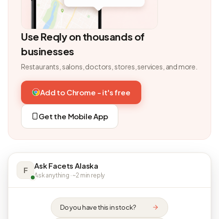
Use Reqly on thousands of
businesses
Restaurants, salons, doctors, stores, services, and more.
Add to Chrome - it's free
Get the Mobile App
Ask Facets Alaska
F
Ask anything · ~2 min reply
Do you have this in stock?