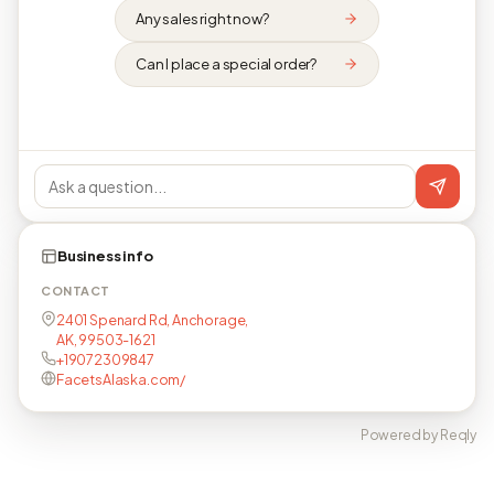
Any sales right now?
Can I place a special order?
Business info
CONTACT
2401 Spenard Rd, Anchorage,
AK, 99503-1621
+19072309847
FacetsAlaska.com/
Powered by Reqly