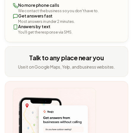
No more phone calls
We contact the business so you don't have to.
Get answers fast
Most answers in under 2 minutes.
Answers by text
You'll get the response via SMS.
Talk to any place near you
Use it on Google Maps, Yelp, and business websites.