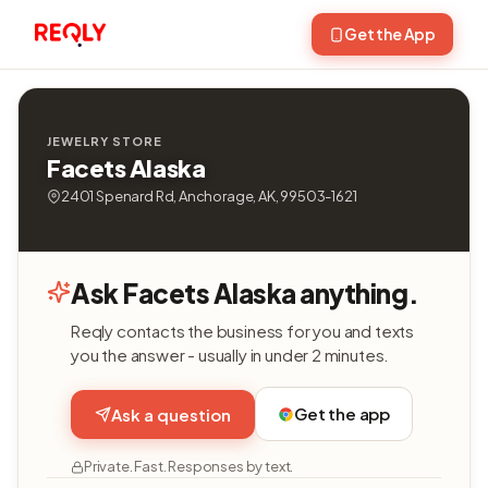
Get the App
JEWELRY STORE
Facets Alaska
2401 Spenard Rd, Anchorage, AK, 99503-1621
Ask Facets Alaska anything.
Reqly contacts the business for you and texts
you the answer - usually in under 2 minutes.
Get the app
Ask a question
Private. Fast. Responses by text.