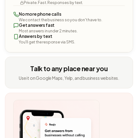
Private. Fast. Responses by text.
No more phone calls
We contact the business so you don't have to.
Get answers fast
Most answers in under 2 minutes.
Answers by text
You'll get the response via SMS.
Talk to any place near you
Use it on Google Maps, Yelp, and business websites.