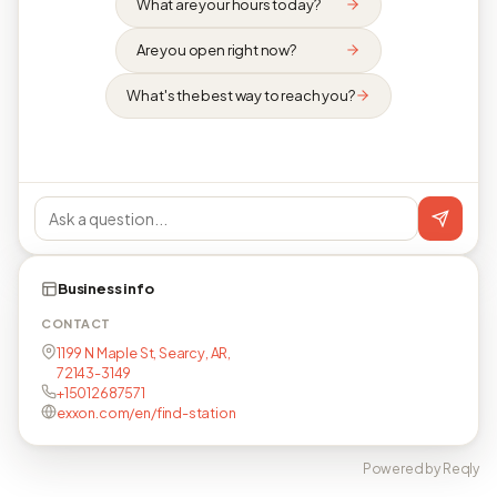
What are your hours today?
Are you open right now?
What's the best way to reach you?
Business info
CONTACT
1199 N Maple St, Searcy, AR,
72143-3149
+15012687571
exxon.com/en/find-station
Powered by Reqly