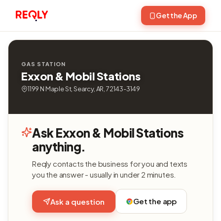
Get the App
GAS STATION
Exxon & Mobil Stations
1199 N Maple St, Searcy, AR, 72143-3149
Ask Exxon & Mobil Stations
anything.
Reqly contacts the business for you and texts
you the answer - usually in under 2 minutes.
Get the app
Ask a question