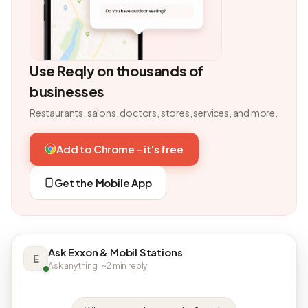
Use Reqly on thousands of
businesses
Restaurants, salons, doctors, stores, services, and more.
Add to Chrome - it's free
Get the Mobile App
Ask Exxon & Mobil Stations
E
Ask anything · ~2 min reply