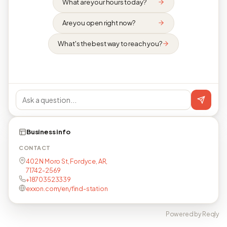
What are your hours today?
Are you open right now?
What's the best way to reach you?
Business info
CONTACT
402 N Moro St, Fordyce, AR,
71742-2569
+18703523339
exxon.com/en/find-station
Powered by Reqly