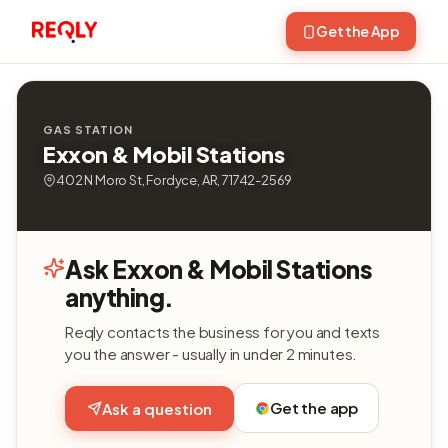
Get the App
GAS STATION
Exxon & Mobil Stations
402 N Moro St, Fordyce, AR, 71742-2569
Ask Exxon & Mobil Stations
anything.
Reqly contacts the business for you and texts
you the answer - usually in under 2 minutes.
Get the app
Ask a question