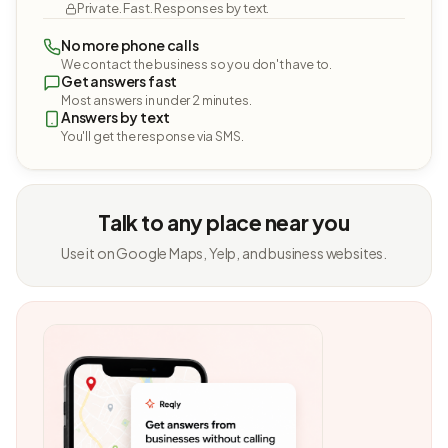
Private. Fast. Responses by text.
No more phone calls
We contact the business so you don't have to.
Get answers fast
Most answers in under 2 minutes.
Answers by text
You'll get the response via SMS.
Talk to any place near you
Use it on Google Maps, Yelp, and business websites.