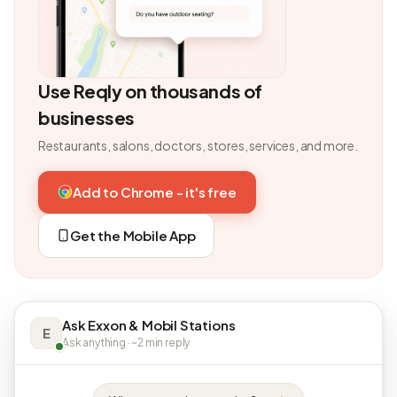
Use Reqly on thousands of
businesses
Restaurants, salons, doctors, stores, services, and more.
Add to Chrome - it's free
Get the Mobile App
Ask Exxon & Mobil Stations
E
Ask anything · ~2 min reply