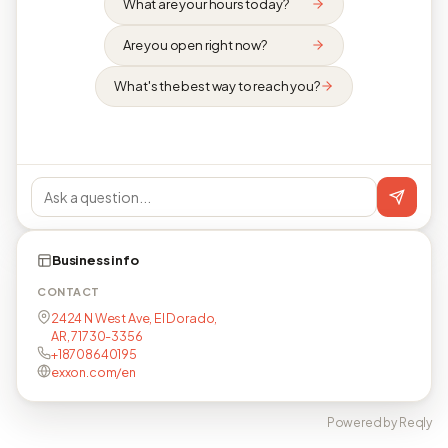
What are your hours today?
Are you open right now?
What's the best way to reach you?
Business info
CONTACT
2424 N West Ave, El Dorado,
AR, 71730-3356
+18708640195
exxon.com/en
Powered by Reqly