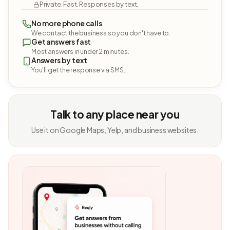
Private. Fast. Responses by text.
No more phone calls
We contact the business so you don't have to.
Get answers fast
Most answers in under 2 minutes.
Answers by text
You'll get the response via SMS.
Talk to any place near you
Use it on Google Maps, Yelp, and business websites.