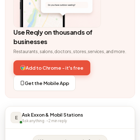
Use Reqly on thousands of
businesses
Restaurants, salons, doctors, stores, services, and more.
Add to Chrome - it's free
Get the Mobile App
Ask Exxon & Mobil Stations
E
Ask anything · ~2 min reply