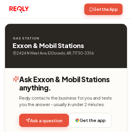
Get the App
GAS STATION
Exxon & Mobil Stations
2424 N West Ave, El Dorado, AR, 71730-3356
Ask Exxon & Mobil Stations
anything.
Reqly contacts the business for you and texts
you the answer - usually in under 2 minutes.
Get the app
Ask a question