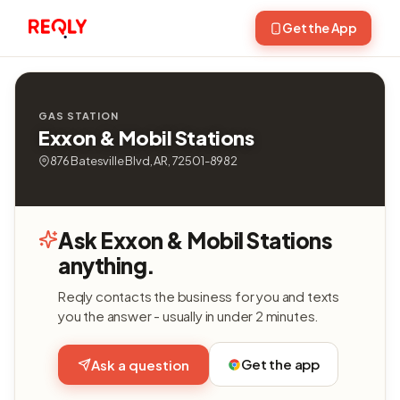
Get the App
GAS STATION
Exxon & Mobil Stations
876 Batesville Blvd, AR, 72501-8982
Ask Exxon & Mobil Stations
anything.
Reqly contacts the business for you and texts
you the answer - usually in under 2 minutes.
Get the app
Ask a question