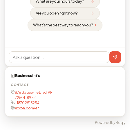
What are your hours today?
Are you open right now?
What's the best way to reach you?
Business info
CONTACT
876 Batesville Blvd, AR,
72501-8982
+18702513254
exxon.com/en
Powered by Reqly