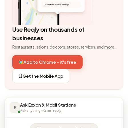
Use Reqly on thousands of
businesses
Restaurants, salons, doctors, stores, services, and more.
Add to Chrome - it's free
Get the Mobile App
Ask Exxon & Mobil Stations
E
Ask anything · ~2 min reply