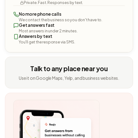
Private. Fast. Responses by text.
No more phone calls
We contact the business so you don't have to.
Get answers fast
Most answers in under 2 minutes.
Answers by text
You'll get the response via SMS.
Talk to any place near you
Use it on Google Maps, Yelp, and business websites.