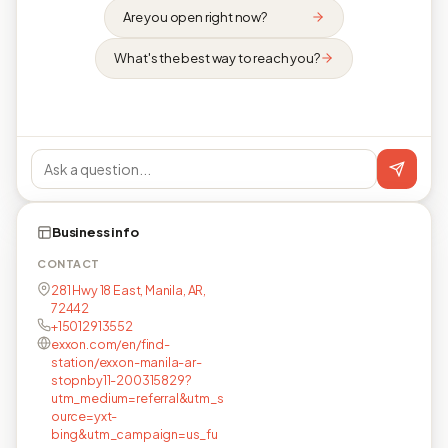
Are you open right now?
What's the best way to reach you?
Business info
CONTACT
281 Hwy 18 East, Manila, AR,
72442
+15012913552
exxon.com/en/find-
station/exxon-manila-ar-
stopnby11-200315829?
utm_medium=referral&utm_s
ource=yxt-
bing&utm_campaign=us_fu