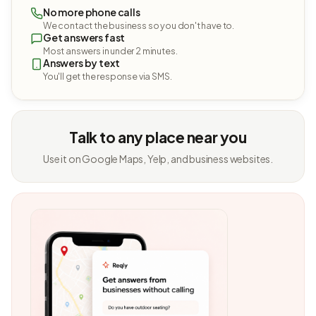
No more phone calls
We contact the business so you don't have to.
Get answers fast
Most answers in under 2 minutes.
Answers by text
You'll get the response via SMS.
Talk to any place near you
Use it on Google Maps, Yelp, and business websites.