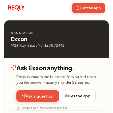
Get the App
GAS STATION
Exxon
281 Hwy 18 East, Manila, AR, 72442
Ask Exxon anything.
Reqly contacts the business for you and texts
you the answer - usually in under 2 minutes.
Get the app
Ask a question
Private. Fast. Responses by text.