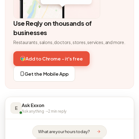
Use Reqly on thousands of
businesses
Restaurants, salons, doctors, stores, services, and more.
Add to Chrome - it's free
Get the Mobile App
Ask Exxon
E
Ask anything · ~2 min reply
What are your hours today?