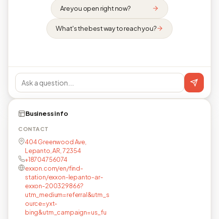
Are you open right now?
What's the best way to reach you?
Business info
CONTACT
404 Greenwood Ave,
Lepanto, AR, 72354
+18704756074
exxon.com/en/find-
station/exxon-lepanto-ar-
exxon-200329866?
utm_medium=referral&utm_s
ource=yxt-
bing&utm_campaign=us_fu