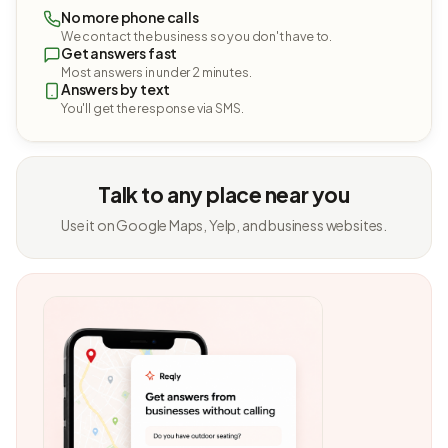
No more phone calls
We contact the business so you don't have to.
Get answers fast
Most answers in under 2 minutes.
Answers by text
You'll get the response via SMS.
Talk to any place near you
Use it on Google Maps, Yelp, and business websites.