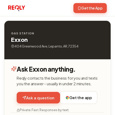
Get the App
GAS STATION
Exxon
404 Greenwood Ave, Lepanto, AR, 72354
Ask Exxon anything.
Reqly contacts the business for you and texts
you the answer - usually in under 2 minutes.
Get the app
Ask a question
Private. Fast. Responses by text.