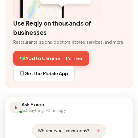
Use Reqly on thousands of
businesses
Restaurants, salons, doctors, stores, services, and more.
Add to Chrome - it's free
Get the Mobile App
Ask Exxon
E
Ask anything · ~2 min reply
What are your hours today?