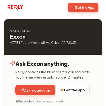
Get the App
GAS STATION
Exxon
111 Bill Foster Memorial Hwy, Cabot, AR, 72023
Ask Exxon anything.
Reqly contacts the business for you and texts
you the answer - usually in under 2 minutes.
Get the app
Ask a question
Private. Fast. Responses by text.