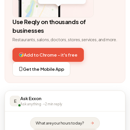
Use Reqly on thousands of
businesses
Restaurants, salons, doctors, stores, services, and more.
Add to Chrome - it's free
Get the Mobile App
Ask Exxon
E
Ask anything · ~2 min reply
What are your hours today?