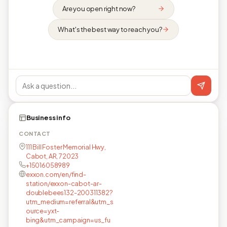
Are you open right now?
What's the best way to reach you?
Business info
CONTACT
111 Bill Foster Memorial Hwy,
Cabot, AR, 72023
+15016058989
exxon.com/en/find-
station/exxon-cabot-ar-
doublebees132-200311382?
utm_medium=referral&utm_s
ource=yxt-
bing&utm_campaign=us_fu