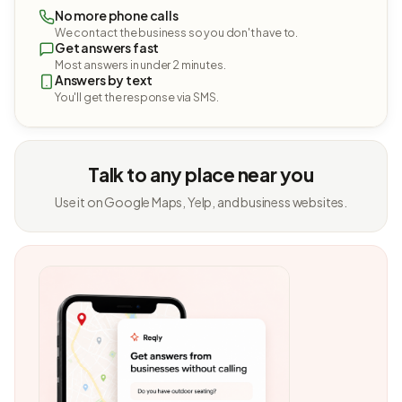
No more phone calls
We contact the business so you don't have to.
Get answers fast
Most answers in under 2 minutes.
Answers by text
You'll get the response via SMS.
Talk to any place near you
Use it on Google Maps, Yelp, and business websites.