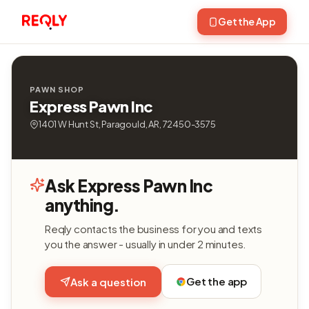
Get the App
PAWN SHOP
Express Pawn Inc
1401 W Hunt St, Paragould, AR, 72450-3575
Ask Express Pawn Inc
anything.
Reqly contacts the business for you and texts
you the answer - usually in under 2 minutes.
Get the app
Ask a question