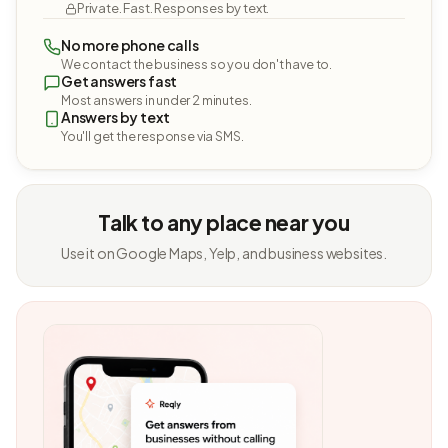
Private. Fast. Responses by text.
No more phone calls
We contact the business so you don't have to.
Get answers fast
Most answers in under 2 minutes.
Answers by text
You'll get the response via SMS.
Talk to any place near you
Use it on Google Maps, Yelp, and business websites.