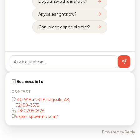
Do you have this in stock?
Any sales right now?
Can I place a special order?
Business info
CONTACT
1401 W Hunt St, Paragould, AR,
72450-3575
+18702050626
expresspawninc.com/
Powered by Reqly