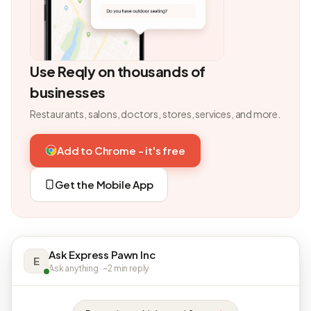
Use Reqly on thousands of
businesses
Restaurants, salons, doctors, stores, services, and more.
Add to Chrome - it's free
Get the Mobile App
Ask Express Pawn Inc
E
Ask anything · ~2 min reply