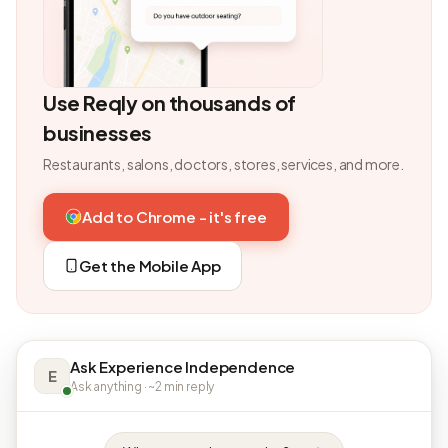
Use Reqly on thousands of
businesses
Restaurants, salons, doctors, stores, services, and more.
Add to Chrome - it's free
Get the Mobile App
Ask Experience Independence
E
Ask anything · ~2 min reply