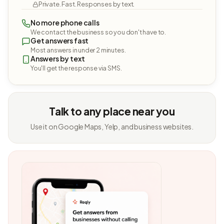
Private. Fast. Responses by text.
No more phone calls
We contact the business so you don't have to.
Get answers fast
Most answers in under 2 minutes.
Answers by text
You'll get the response via SMS.
Talk to any place near you
Use it on Google Maps, Yelp, and business websites.