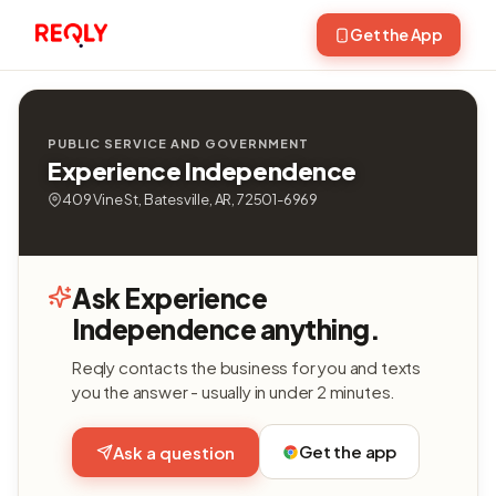
Get the App
PUBLIC SERVICE AND GOVERNMENT
Experience Independence
409 Vine St, Batesville, AR, 72501-6969
Ask Experience
Independence anything.
Reqly contacts the business for you and texts
you the answer - usually in under 2 minutes.
Get the app
Ask a question