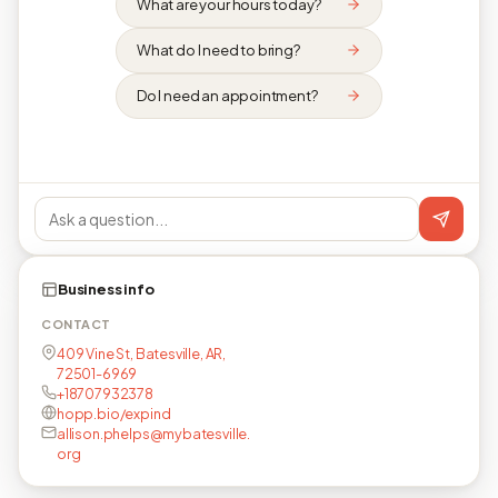
What are your hours today?
What do I need to bring?
Do I need an appointment?
Business info
CONTACT
409 Vine St, Batesville, AR,
72501-6969
+18707932378
hopp.bio/expind
allison.phelps@mybatesville.
org