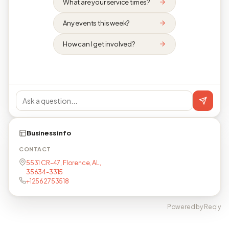
What are your service times?
Any events this week?
How can I get involved?
Business info
CONTACT
5531 CR-47, Florence, AL,
35634-3315
+12562753518
Powered by Reqly