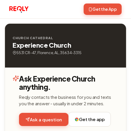
Get the App
CHURCH CATHEDRAL
Experience Church
5531 CR-47, Florence, AL, 35634-3315
Ask Experience Church
anything.
Reqly contacts the business for you and texts
you the answer - usually in under 2 minutes.
Get the app
Ask a question