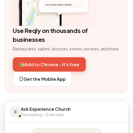
Use Reqly on thousands of
businesses
Restaurants, salons, doctors, stores, services, and more.
Add to Chrome - it's free
Get the Mobile App
Ask Experience Church
E
Ask anything · ~2 min reply