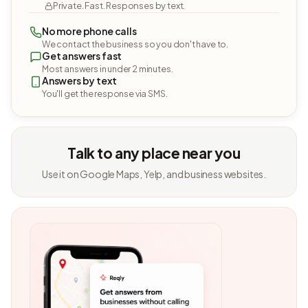
Private. Fast. Responses by text.
No more phone calls
We contact the business so you don't have to.
Get answers fast
Most answers in under 2 minutes.
Answers by text
You'll get the response via SMS.
Talk to any place near you
Use it on Google Maps, Yelp, and business websites.